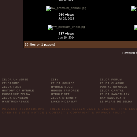
560 views
Jul 29, 2014
787 views
Jun 16, 2014
20 files on 1 page(s)
Powered 
ZELDA UNIVERSE
ZZTV
ZELDA FORUM
ZELDANIME
ZELDA SOURCE
ZELDA CLASSIC
ZELDA FANS
HYRULE BLOG
PORTALTOHYRULE
HISTORY OF HYRULE
HIDDEN TRIFORCE
ZELDA CAPITAL
PUISSANCE ZELDA
HYRULE.NET
ZELDA SANCTUARY
ZELDA DUNGEON
ZELDA ETERNITY
SKY SANCTUARY
WANTMIDNABACK
LINKS HIDEAWAY
LE PALAIS DE ZELDA
PROJECT ZELDAEUROPE - SINCE 2006. EVELYN JADE & JEANNE. »THE LE
CREDITS
|
SITE NOTICE
|
CONTACT
|
COPYRIGHT & PRIVACY POLICY