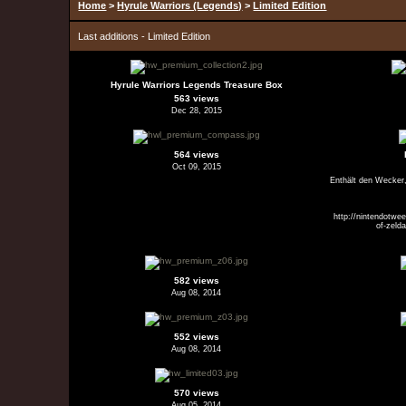
Home
>
Hyrule Warriors (Legends)
>
Limited Edition
Last additions - Limited Edition
Hyrule Warriors Legends Treasure Box
563 views
Dec 28, 2015
564 views
Oct 09, 2015
Enthält den Wecker
http://nintendotwe
of-zeld
582 views
Aug 08, 2014
552 views
Aug 08, 2014
570 views
Aug 05, 2014