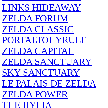
LINKS HIDEAWAY
ZELDA FORUM
ZELDA CLASSIC
PORTALTOHYRULE
ZELDA CAPITAL
ZELDA SANCTUARY
SKY SANCTUARY
LE PALAIS DE ZELDA
ZELDA POWER
THE HYLIA