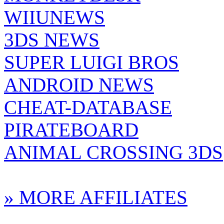
WIIUNEWS
3DS NEWS
SUPER LUIGI BROS
ANDROID NEWS
CHEAT-DATABASE
PIRATEBOARD
ANIMAL CROSSING 3DS
» MORE AFFILIATES