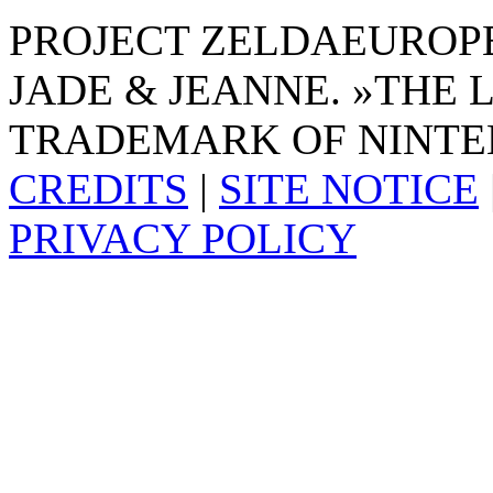
PROJECT ZELDAEUROPE 
JADE & JEANNE. »THE 
TRADEMARK OF NINTE
CREDITS
|
SITE NOTICE
PRIVACY POLICY