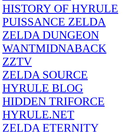
HISTORY OF HYRULE
PUISSANCE ZELDA
ZELDA DUNGEON
WANTMIDNABACK
ZZTV
ZELDA SOURCE
HYRULE BLOG
HIDDEN TRIFORCE
HYRULE.NET
ZELDA ETERNITY