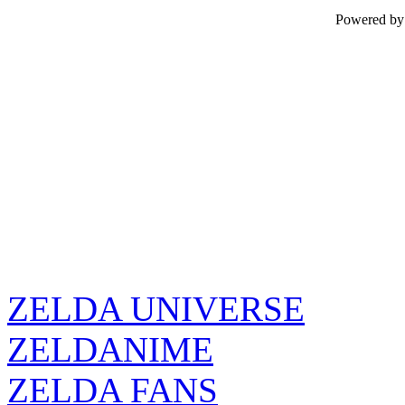
Powered b
ZELDA UNIVERSE
ZELDANIME
ZELDA FANS