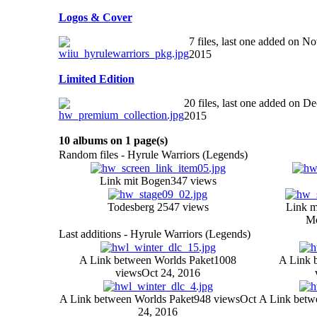
Logos & Cover
7 files, last one added on No
2015
Limited Edition
20 files, last one added on De
2015
10 albums on 1 page(s)
Random files - Hyrule Warriors (Legends)
Link mit Bogen
347 views
Todesberg 2
547 views
Link m
Mo
Last additions - Hyrule Warriors (Legends)
A Link between Worlds Paket
1008
A Link 
views
Oct 24, 2016
A Link between Worlds Paket
948 views
Oct
A Link betw
24, 2016