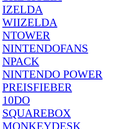
IZELDA
WIIZELDA
NTOWER
NINTENDOFANS
NPACK
NINTENDO POWER
PREISFIEBER
10DO
SQUAREBOX
MONKEYDESK