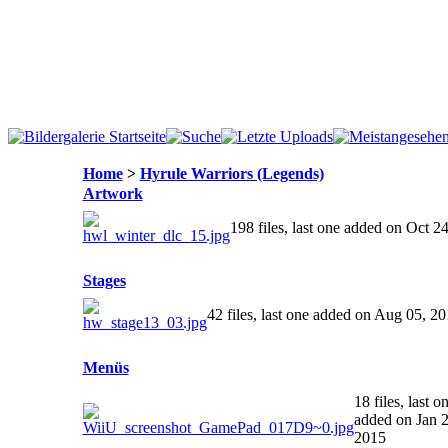
Home
>
Hyrule Warriors (Legends)
Artwork
198 files, last one added on Oct 2
Stages
42 files, last one added on Aug 05, 2
Menüs
18 files, last o
added on Jan 2
2015