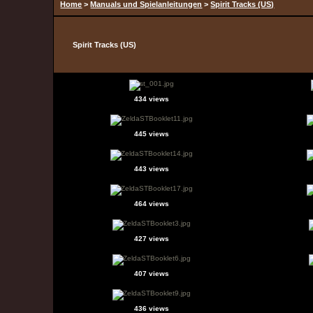
Home
>
Manuals und Spielanleitungen
>
Spirit Tracks (US)
Spirit Tracks (US)
434 views
445 views
443 views
464 views
427 views
407 views
436 views