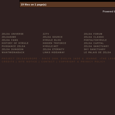
19 files on 1 page(s)
Powered 
ZELDA UNIVERSE
ZZTV
ZELDA FORUM
ZELDANIME
ZELDA SOURCE
ZELDA CLASSIC
ZELDA FANS
HYRULE BLOG
PORTALTOHYRULE
HISTORY OF HYRULE
HIDDEN TRIFORCE
ZELDA CAPITAL
PUISSANCE ZELDA
HYRULE.NET
ZELDA SANCTUARY
ZELDA DUNGEON
ZELDA ETERNITY
SKY SANCTUARY
WANTMIDNABACK
LINKS HIDEAWAY
LE PALAIS DE ZELDA
PROJECT ZELDAEUROPE - SINCE 2006. EVELYN JADE & JEANNE. »THE LE
CREDITS
|
SITE NOTICE
|
CONTACT
|
COPYRIGHT & PRIVACY POLICY