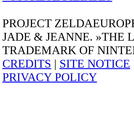
PROJECT ZELDAEUROPE 
JADE & JEANNE. »THE 
TRADEMARK OF NINTE
CREDITS
|
SITE NOTICE
PRIVACY POLICY