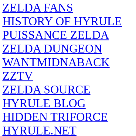
ZELDA FANS
HISTORY OF HYRULE
PUISSANCE ZELDA
ZELDA DUNGEON
WANTMIDNABACK
ZZTV
ZELDA SOURCE
HYRULE BLOG
HIDDEN TRIFORCE
HYRULE.NET