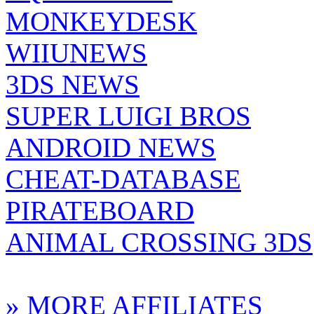
MONKEYDESK
WIIUNEWS
3DS NEWS
SUPER LUIGI BROS
ANDROID NEWS
CHEAT-DATABASE
PIRATEBOARD
ANIMAL CROSSING 3DS
» MORE AFFILIATES