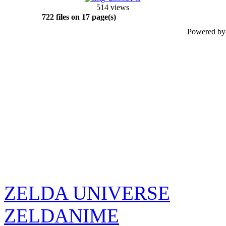
514 views
722 files on 17 page(s)
Powered b
ZELDA UNIVERSE
ZELDANIME