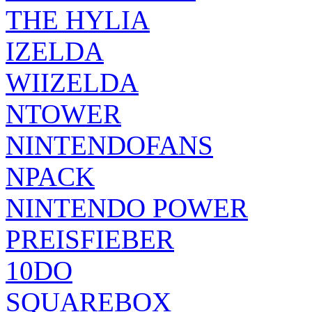
THE HYLIA
IZELDA
WIIZELDA
NTOWER
NINTENDOFANS
NPACK
NINTENDO POWER
PREISFIEBER
10DO
SQUAREBOX