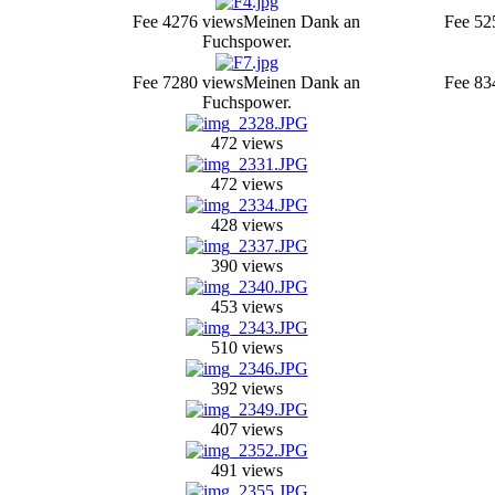
Fee 4
276 views
Meinen Dank an
Fee 5
2
Fuchspower.
Fee 7
280 views
Meinen Dank an
Fee 8
3
Fuchspower.
472 views
472 views
428 views
390 views
453 views
510 views
392 views
407 views
491 views