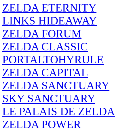
ZELDA ETERNITY
LINKS HIDEAWAY
ZELDA FORUM
ZELDA CLASSIC
PORTALTOHYRULE
ZELDA CAPITAL
ZELDA SANCTUARY
SKY SANCTUARY
LE PALAIS DE ZELDA
ZELDA POWER