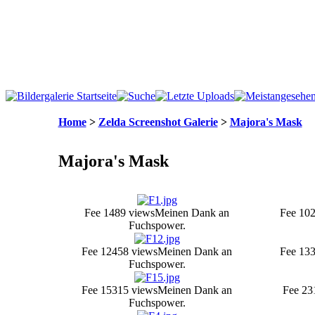
Home
>
Zelda Screenshot Galerie
>
Majora's Mask
Majora's Mask
Fee 1
489 views
Meinen Dank an
Fee 10
2
Fuchspower.
Fee 12
458 views
Meinen Dank an
Fee 13
Fuchspower.
Fee 15
315 views
Meinen Dank an
Fee 2
3
Fuchspower.