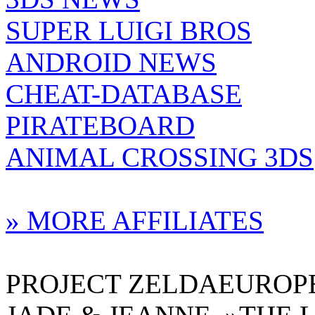
SUPER LUIGI BROS
ANDROID NEWS
CHEAT-DATABASE
PIRATEBOARD
ANIMAL CROSSING 3DS
» MORE AFFILIATES
PROJECT ZELDAEUROPE 