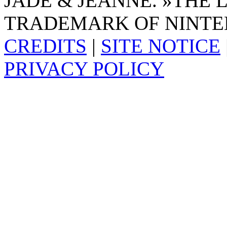
JADE & JEANNE. »THE 
TRADEMARK OF NINTE
CREDITS
|
SITE NOTICE
PRIVACY POLICY