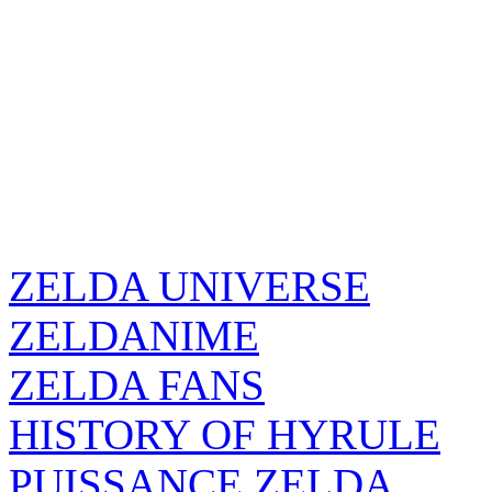
ZELDA UNIVERSE
ZELDANIME
ZELDA FANS
HISTORY OF HYRULE
PUISSANCE ZELDA