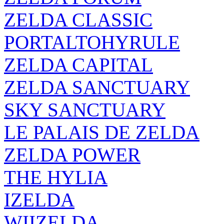
ZELDA CLASSIC
PORTALTOHYRULE
ZELDA CAPITAL
ZELDA SANCTUARY
SKY SANCTUARY
LE PALAIS DE ZELDA
ZELDA POWER
THE HYLIA
IZELDA
WIIZELDA