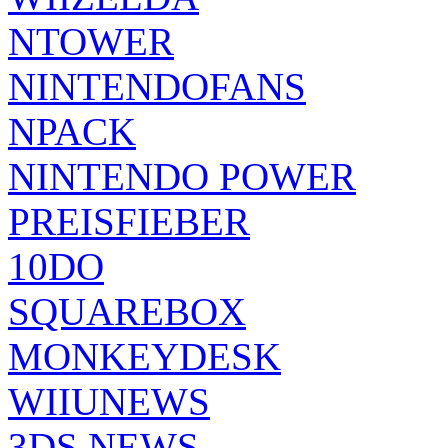
NTOWER
NINTENDOFANS
NPACK
NINTENDO POWER
PREISFIEBER
10DO
SQUAREBOX
MONKEYDESK
WIIUNEWS
3DS NEWS