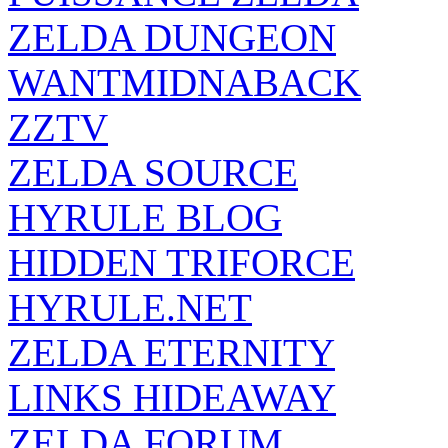
ZELDA DUNGEON
WANTMIDNABACK
ZZTV
ZELDA SOURCE
HYRULE BLOG
HIDDEN TRIFORCE
HYRULE.NET
ZELDA ETERNITY
LINKS HIDEAWAY
ZELDA FORUM