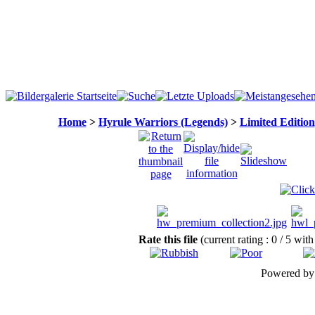
Home
>
Hyrule Warriors (Legends)
>
Limited Edition
Rate this file
(current rating : 0 / 5 with
Powered b