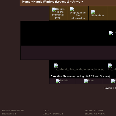
Home
>
Hyrule Warriors (Legends)
>
Artwork
Rate this file
(current rating : 0.4 / 5 with 5 votes)
Powered 
ZELDA UNIVERSE
ZZTV
ZELDA FORUM
ZELDANIME
ZELDA SOURCE
ZELDA CLASSIC