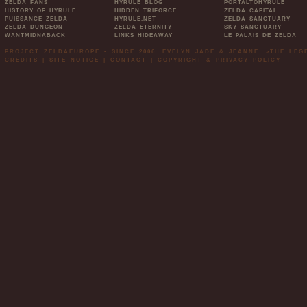
ZELDA FANS
HYRULE BLOG
PORTALTOHYRULE
HISTORY OF HYRULE
HIDDEN TRIFORCE
ZELDA CAPITAL
PUISSANCE ZELDA
HYRULE.NET
ZELDA SANCTUARY
ZELDA DUNGEON
ZELDA ETERNITY
SKY SANCTUARY
WANTMIDNABACK
LINKS HIDEAWAY
LE PALAIS DE ZELDA
PROJECT ZELDAEUROPE - SINCE 2006. EVELYN JADE & JEANNE. »THE LE
CREDITS
|
SITE NOTICE
|
CONTACT
|
COPYRIGHT & PRIVACY POLICY