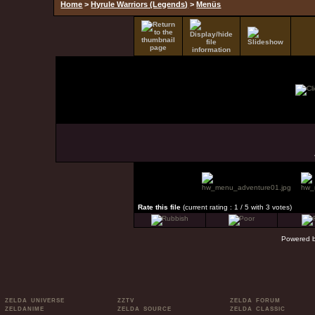
Home
>
Hyrule Warriors (Legends)
>
Menüs
Rate this file
(current rating : 1 / 5 with 3 votes)
Powered 
ZELDA UNIVERSE
ZZTV
ZELDA FORUM
ZELDANIME
ZELDA SOURCE
ZELDA CLASSIC