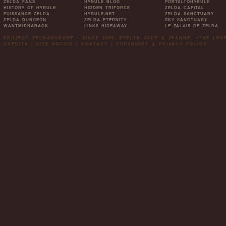
ZELDA FANS
HYRULE BLOG
PORTALTOHYRULE
HISTORY OF HYRULE
HIDDEN TRIFORCE
ZELDA CAPITAL
PUISSANCE ZELDA
HYRULE.NET
ZELDA SANCTUARY
ZELDA DUNGEON
ZELDA ETERNITY
SKY SANCTUARY
WANTMIDNABACK
LINKS HIDEAWAY
LE PALAIS DE ZELDA
PROJECT ZELDAEUROPE - SINCE 2006. EVELYN JADE & JEANNE. »THE LE
CREDITS
|
SITE NOTICE
|
CONTACT
|
COPYRIGHT & PRIVACY POLICY