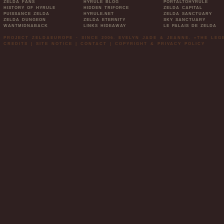
ZELDA FANS
HYRULE BLOG
PORTALTOHYRULE
HISTORY OF HYRULE
HIDDEN TRIFORCE
ZELDA CAPITAL
PUISSANCE ZELDA
HYRULE.NET
ZELDA SANCTUARY
ZELDA DUNGEON
ZELDA ETERNITY
SKY SANCTUARY
WANTMIDNABACK
LINKS HIDEAWAY
LE PALAIS DE ZELDA
PROJECT ZELDAEUROPE - SINCE 2006. EVELYN JADE & JEANNE. »THE LE
CREDITS
|
SITE NOTICE
|
CONTACT
|
COPYRIGHT & PRIVACY POLICY