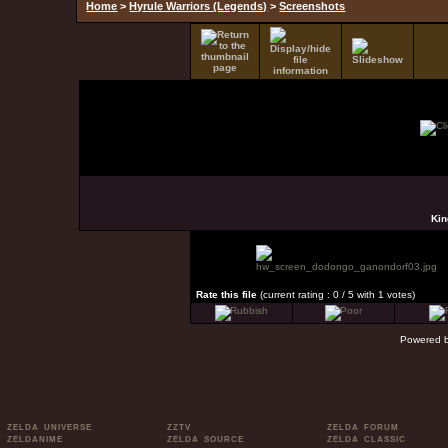
Home
>
Hyrule Warriors (Legends)
>
Screenshots
Kin
Rate this file
(current rating : 0 / 5 with 1 votes)
Powered 
ZELDA UNIVERSE
ZZTV
ZELDA FORUM
ZELDANIME
ZELDA SOURCE
ZELDA CLASSIC