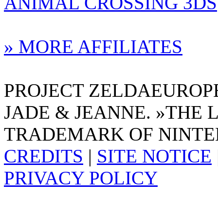
ANIMAL CROSSING 3DS
» MORE AFFILIATES
PROJECT ZELDAEUROPE 
JADE & JEANNE. »THE 
TRADEMARK OF NINTE
CREDITS
|
SITE NOTICE
PRIVACY POLICY