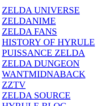
ZELDA UNIVERSE
ZELDANIME
ZELDA FANS
HISTORY OF HYRULE
PUISSANCE ZELDA
ZELDA DUNGEON
WANTMIDNABACK
ZZTV
ZELDA SOURCE
HYRULE BLOG