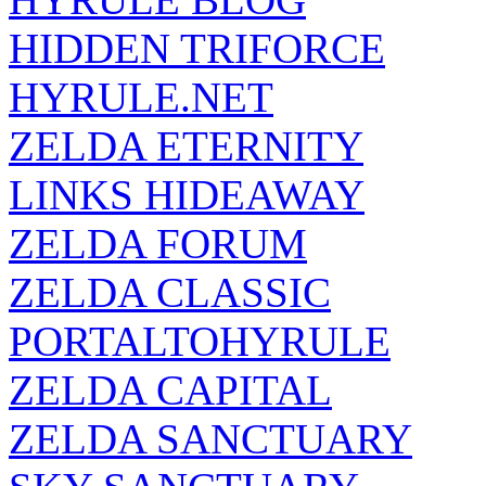
HIDDEN TRIFORCE
HYRULE.NET
ZELDA ETERNITY
LINKS HIDEAWAY
ZELDA FORUM
ZELDA CLASSIC
PORTALTOHYRULE
ZELDA CAPITAL
ZELDA SANCTUARY