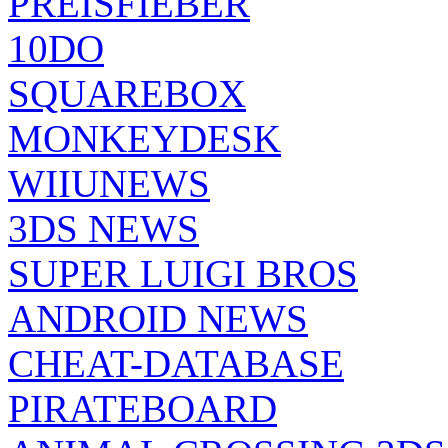
PREISFIEBER
10DO
SQUAREBOX
MONKEYDESK
WIIUNEWS
3DS NEWS
SUPER LUIGI BROS
ANDROID NEWS
CHEAT-DATABASE
PIRATEBOARD