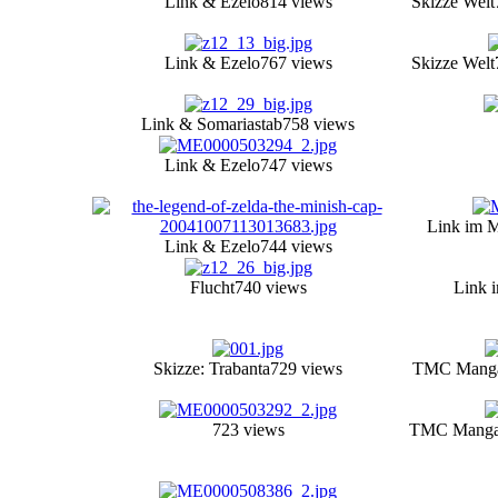
Link & Ezelo
814 views
Skizze Welt
Link & Ezelo
767 views
Skizze Welt
Link & Somariastab
758 views
Link & Ezelo
747 views
Link im M
Link & Ezelo
744 views
Flucht
740 views
Link 
Skizze: Trabanta
729 views
TMC Manga 
723 views
TMC Manga 