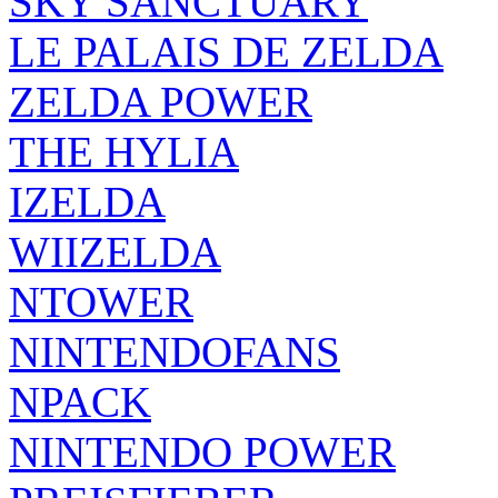
SKY SANCTUARY
LE PALAIS DE ZELDA
ZELDA POWER
THE HYLIA
IZELDA
WIIZELDA
NTOWER
NINTENDOFANS
NPACK
NINTENDO POWER