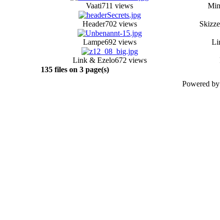
Vaati
711 views
Min
Header
702 views
Skizze
Lampe
692 views
Li
Link & Ezelo
672 views
135 files on 3 page(s)
Powered b