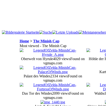
Home
>
The Minish Cap
Most viewed - The Minish Cap
Oberwelt von Hyrule
4029 views
Found on
Höhle der
vgmaps.com
Kart
Palast des Windes
2334 views
Found on
vgmaps.com
Das Tor des Windes
2099 views
Found on
Waldsc
vgmaps.com