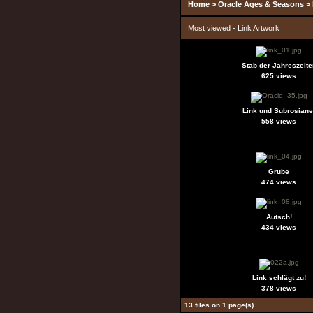
Home
>
Oracle Ages & Seasons
>
Most viewed - Link Artwork
Stab der Jahreszeite
625 views
Link und Subrosiane
558 views
Grube
474 views
Autsch!
434 views
Link schlägt zu!
378 views
13 files on 1 page(s)