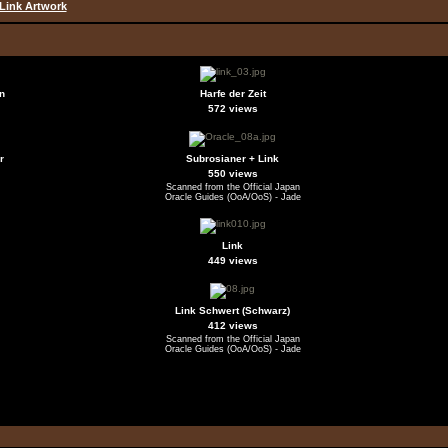
Link Artwork
n
Harfe der Zeit
572 views
r
Subrosianer + Link
550 views
Scanned from the Official Japan
Oracle Guides (OoA/OoS) - Jade
Link
449 views
Link Schwert (Schwarz)
412 views
Scanned from the Official Japan
Oracle Guides (OoA/OoS) - Jade