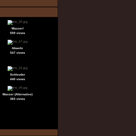
Wasser!
559 views
Abwehr
547 views
Schleuder
440 views
Wasser (Alternative)
383 views