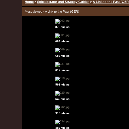
Home
>
Spieleberater und Strategy Guides
>
A Link to the Past (GER
Most viewed - A Link to the Past (GER)
878 views
683 views
658 views
612 views
599 views
546 views
514 views
487 views