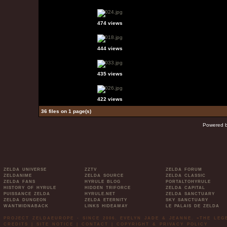
474 views
444 views
435 views
422 views
36 files on 1 page(s)
Powered 
ZELDA UNIVERSE
ZZTV
ZELDA FORUM
ZELDANIME
ZELDA SOURCE
ZELDA CLASSIC
ZELDA FANS
HYRULE BLOG
PORTALTOHYRULE
HISTORY OF HYRULE
HIDDEN TRIFORCE
ZELDA CAPITAL
PUISSANCE ZELDA
HYRULE.NET
ZELDA SANCTUARY
ZELDA DUNGEON
ZELDA ETERNITY
SKY SANCTUARY
WANTMIDNABACK
LINKS HIDEAWAY
LE PALAIS DE ZELDA
PROJECT ZELDAEUROPE - SINCE 2006. EVELYN JADE & JEANNE. »THE LE
CREDITS
|
SITE NOTICE
|
CONTACT
|
COPYRIGHT & PRIVACY POLICY