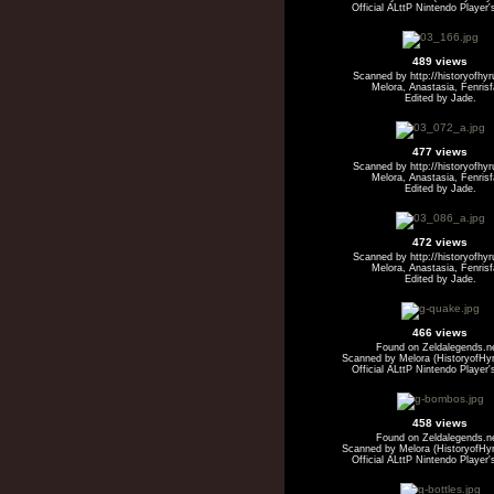
Official ALttP Nintendo Player'
489 views
Scanned by http://historyofhy
Melora, Anastasia, Fenris
Edited by Jade.
477 views
Scanned by http://historyofhy
Melora, Anastasia, Fenris
Edited by Jade.
472 views
Scanned by http://historyofhy
Melora, Anastasia, Fenris
Edited by Jade.
466 views
Found on Zeldalegends.n
Scanned by Melora (HistoryofHyr
Official ALttP Nintendo Player'
458 views
Found on Zeldalegends.n
Scanned by Melora (HistoryofHyr
Official ALttP Nintendo Player'