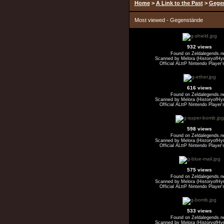
Home
>
A Link to the Past
>
Gege
Most viewed - Gegenstände
932 views
Found on Zeldalegends.n
Scanned by Melora (HistoryofHyr
Official ALttP Nintendo Player'
616 views
Found on Zeldalegends.n
Scanned by Melora (HistoryofHyr
Official ALttP Nintendo Player'
598 views
Found on Zeldalegends.n
Scanned by Melora (HistoryofHyr
Official ALttP Nintendo Player'
575 views
Found on Zeldalegends.n
Scanned by Melora (HistoryofHyr
Official ALttP Nintendo Player'
533 views
Found on Zeldalegends.n
Scanned by Melora (HistoryofHyr