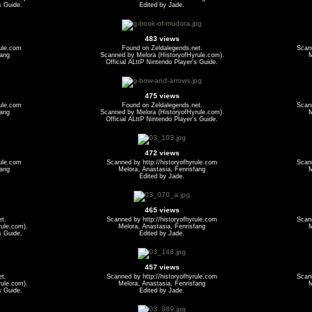
s Guide.
Edited by Jade.
483 views
rule.com
Found on Zeldalegends.net.
Scann
fang
Scanned by Melora (HistoryofHyrule.com).
M
Official ALttP Nintendo Player's Guide.
475 views
rule.com
Found on Zeldalegends.net.
Scann
fang
Scanned by Melora (HistoryofHyrule.com).
M
Official ALttP Nintendo Player's Guide.
472 views
rule.com
Scanned by http://historyofhyrule.com
Scann
fang
Melora, Anastasia, Fenrisfang
M
Edited by Jade.
465 views
et.
Scanned by http://historyofhyrule.com
Scann
ule.com).
Melora, Anastasia, Fenrisfang
M
s Guide.
Edited by Jade.
457 views
et.
Scanned by http://historyofhyrule.com
Scann
ule.com).
Melora, Anastasia, Fenrisfang
M
s Guide.
Edited by Jade.