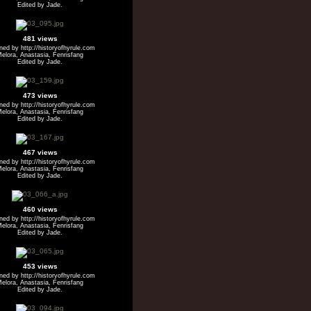
Edited by Jade.
481 views
ed by http://historyofhyrule.com
elora, Anastasia, Fenrisfang
Edited by Jade.
473 views
ed by http://historyofhyrule.com
elora, Anastasia, Fenrisfang
Edited by Jade.
467 views
ed by http://historyofhyrule.com
elora, Anastasia, Fenrisfang
Edited by Jade.
460 views
ed by http://historyofhyrule.com
elora, Anastasia, Fenrisfang
Edited by Jade.
453 views
ed by http://historyofhyrule.com
elora, Anastasia, Fenrisfang
Edited by Jade.