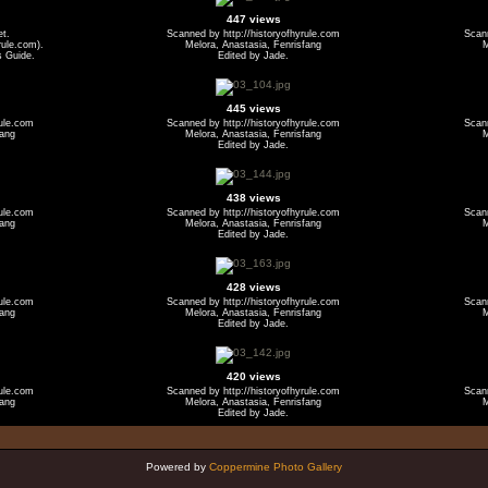
447 views
et.
Scanned by http://historyofhyrule.com
Scann
ule.com).
Melora, Anastasia, Fenrisfang
M
s Guide.
Edited by Jade.
445 views
rule.com
Scanned by http://historyofhyrule.com
Scann
fang
Melora, Anastasia, Fenrisfang
M
Edited by Jade.
438 views
rule.com
Scanned by http://historyofhyrule.com
Scann
fang
Melora, Anastasia, Fenrisfang
M
Edited by Jade.
428 views
rule.com
Scanned by http://historyofhyrule.com
Scann
fang
Melora, Anastasia, Fenrisfang
M
Edited by Jade.
420 views
rule.com
Scanned by http://historyofhyrule.com
Scann
fang
Melora, Anastasia, Fenrisfang
M
Edited by Jade.
Powered by
Coppermine Photo Gallery