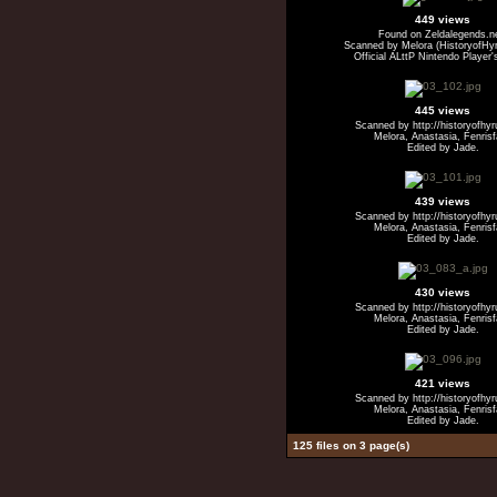
449 views
Found on Zeldalegends.n
Scanned by Melora (HistoryofHyr
Official ALttP Nintendo Player'
445 views
Scanned by http://historyofhy
Melora, Anastasia, Fenris
Edited by Jade.
439 views
Scanned by http://historyofhy
Melora, Anastasia, Fenris
Edited by Jade.
430 views
Scanned by http://historyofhy
Melora, Anastasia, Fenris
Edited by Jade.
421 views
Scanned by http://historyofhy
Melora, Anastasia, Fenris
Edited by Jade.
125 files on 3 page(s)