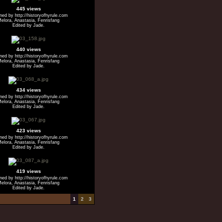
445 views
ed by http://historyofhyrule.com
elora, Anastasia, Fenrisfang
Edited by Jade.
440 views
ed by http://historyofhyrule.com
elora, Anastasia, Fenrisfang
Edited by Jade.
434 views
ed by http://historyofhyrule.com
elora, Anastasia, Fenrisfang
Edited by Jade.
423 views
ed by http://historyofhyrule.com
elora, Anastasia, Fenrisfang
Edited by Jade.
419 views
ed by http://historyofhyrule.com
elora, Anastasia, Fenrisfang
Edited by Jade.
1
2
3