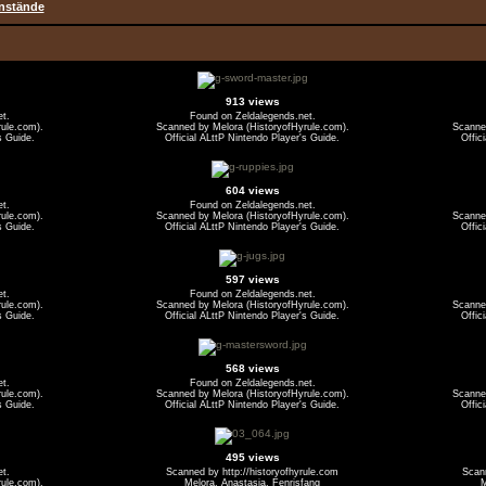
nstände
913 views
et.
Found on Zeldalegends.net.
ule.com).
Scanned by Melora (HistoryofHyrule.com).
Scanned
s Guide.
Official ALttP Nintendo Player's Guide.
Offic
604 views
et.
Found on Zeldalegends.net.
ule.com).
Scanned by Melora (HistoryofHyrule.com).
Scanned
s Guide.
Official ALttP Nintendo Player's Guide.
Offic
597 views
et.
Found on Zeldalegends.net.
ule.com).
Scanned by Melora (HistoryofHyrule.com).
Scanned
s Guide.
Official ALttP Nintendo Player's Guide.
Offic
568 views
et.
Found on Zeldalegends.net.
ule.com).
Scanned by Melora (HistoryofHyrule.com).
Scanned
s Guide.
Official ALttP Nintendo Player's Guide.
Offic
495 views
et.
Scanned by http://historyofhyrule.com
Scann
ule.com).
Melora, Anastasia, Fenrisfang
M