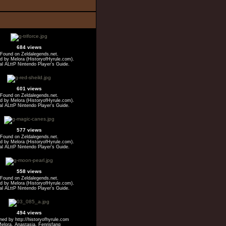
684 views
Found on Zeldalegends.net.
 by Melora (HistoryofHyrule.com).
ial ALttP Nintendo Player's Guide.
601 views
Found on Zeldalegends.net.
 by Melora (HistoryofHyrule.com).
ial ALttP Nintendo Player's Guide.
577 views
Found on Zeldalegends.net.
 by Melora (HistoryofHyrule.com).
ial ALttP Nintendo Player's Guide.
558 views
Found on Zeldalegends.net.
 by Melora (HistoryofHyrule.com).
ial ALttP Nintendo Player's Guide.
494 views
ed by http://historyofhyrule.com
elora, Anastasia, Fenrisfang