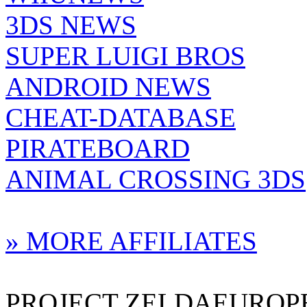
3DS NEWS
SUPER LUIGI BROS
ANDROID NEWS
CHEAT-DATABASE
PIRATEBOARD
ANIMAL CROSSING 3DS
» MORE AFFILIATES
PROJECT ZELDAEUROPE 