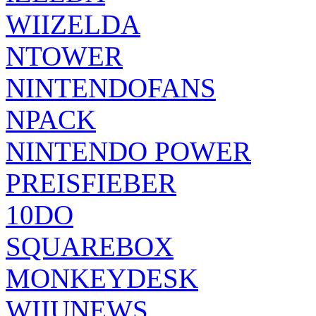
WIIZELDA
NTOWER
NINTENDOFANS
NPACK
NINTENDO POWER
PREISFIEBER
10DO
SQUAREBOX
MONKEYDESK
WIIUNEWS