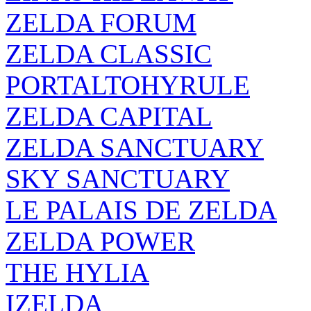
ZELDA FORUM
ZELDA CLASSIC
PORTALTOHYRULE
ZELDA CAPITAL
ZELDA SANCTUARY
SKY SANCTUARY
LE PALAIS DE ZELDA
ZELDA POWER
THE HYLIA
IZELDA