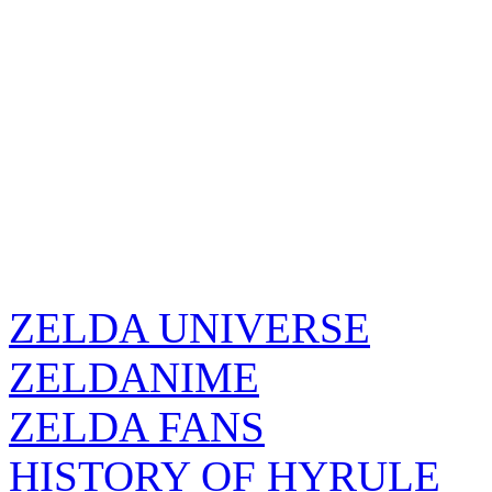
ZELDA UNIVERSE
ZELDANIME
ZELDA FANS
HISTORY OF HYRULE