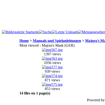
Home
>
Manuals und Spielanleitungen
>
Majora's M
Most viewed - Majora's Mask (GER)
1397 views
1056 views
939 views
871 views
853 views
14 files on 1 page(s)
Powered b