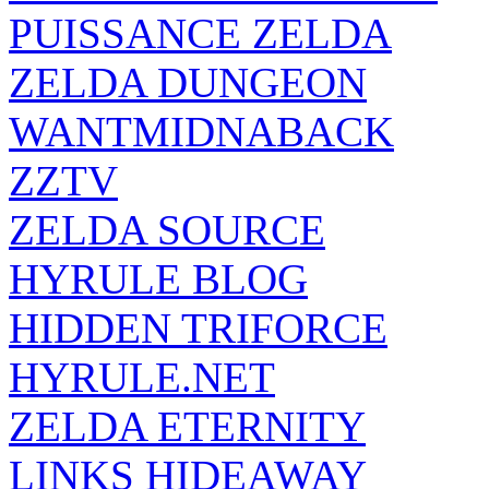
PUISSANCE ZELDA
ZELDA DUNGEON
WANTMIDNABACK
ZZTV
ZELDA SOURCE
HYRULE BLOG
HIDDEN TRIFORCE
HYRULE.NET
ZELDA ETERNITY
LINKS HIDEAWAY