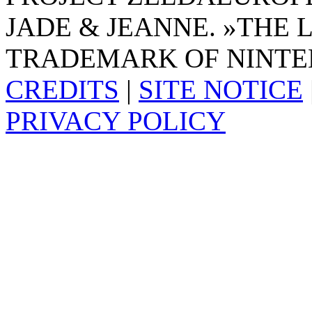
JADE & JEANNE. »THE 
TRADEMARK OF NINTE
CREDITS
|
SITE NOTICE
PRIVACY POLICY