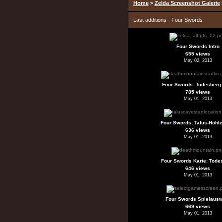
Home
>
Zelda Screenshot Galerie
Last additions - Four Swords
Four Swords Intro
655 views
May 02, 2013
Four Swords: Todesberg 
785 views
May 01, 2013
Four Swords: Talus-Höhle
636 views
May 01, 2013
Four Swords Karte: Tode
646 views
May 01, 2013
Four Swords Spielaus
669 views
May 01, 2013