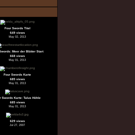
Four Swords Titel
649 views
May 02, 2013
Swords: Meer der Blätter Start
668 views
May 01, 2013
Four Swords Karte
685 views
May 01, 2013
r Swords Karte: Talus Höhle
685 views
May 01, 2013
629 views
Jul 27, 2007