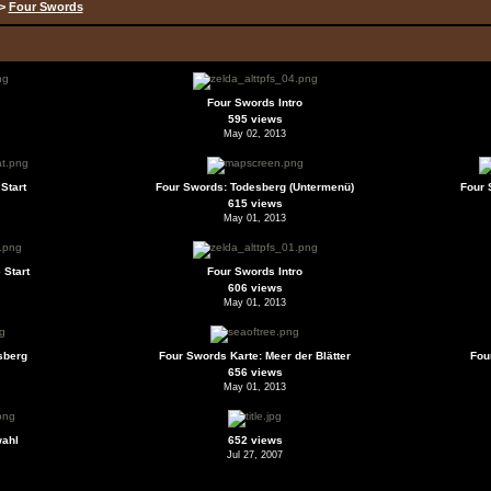
>
Four Swords
Four Swords Intro
595 views
May 02, 2013
Start
Four Swords: Todesberg (Untermenü)
Four 
615 views
May 01, 2013
 Start
Four Swords Intro
606 views
May 01, 2013
sberg
Four Swords Karte: Meer der Blätter
Fou
656 views
May 01, 2013
wahl
652 views
Jul 27, 2007