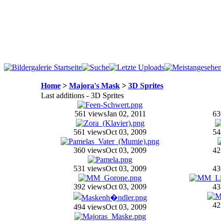
Home
>
Majora's Mask
>
3D Sprites
Last additions - 3D Sprites
561 views
Jan 02, 2011
63
561 views
Oct 03, 2009
54
360 views
Oct 03, 2009
42
531 views
Oct 03, 2009
43
392 views
Oct 03, 2009
43
42
494 views
Oct 03, 2009