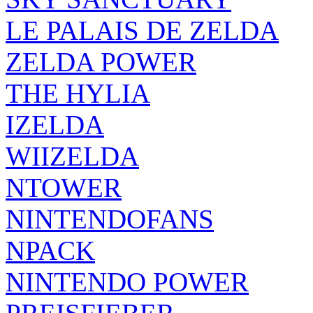
LE PALAIS DE ZELDA
ZELDA POWER
THE HYLIA
IZELDA
WIIZELDA
NTOWER
NINTENDOFANS
NPACK
NINTENDO POWER