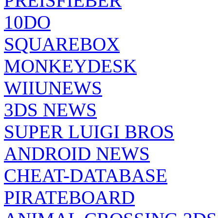
PREISFIEBER
10DO
SQUAREBOX
MONKEYDESK
WIIUNEWS
3DS NEWS
SUPER LUIGI BROS
ANDROID NEWS
CHEAT-DATABASE
PIRATEBOARD