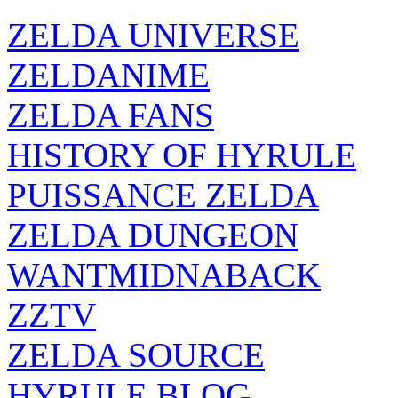
ZELDA UNIVERSE
ZELDANIME
ZELDA FANS
HISTORY OF HYRULE
PUISSANCE ZELDA
ZELDA DUNGEON
WANTMIDNABACK
ZZTV
ZELDA SOURCE
HYRULE BLOG