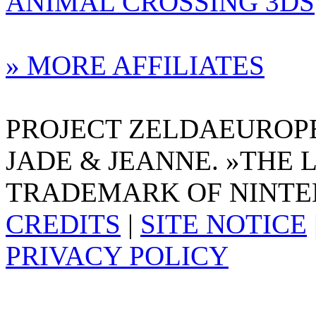
ANIMAL CROSSING 3DS
» MORE AFFILIATES
PROJECT ZELDAEUROPE 
JADE & JEANNE. »THE 
TRADEMARK OF NINTE
CREDITS
|
SITE NOTICE
PRIVACY POLICY