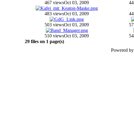
467 views
Oct 03, 2009
44
483 views
Oct 03, 2009
44
503 views
Oct 03, 2009
57
510 views
Oct 03, 2009
54
29 files on 1 page(s)
Powered b