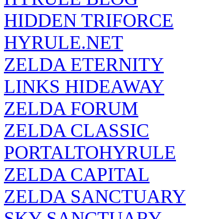
HIDDEN TRIFORCE
HYRULE.NET
ZELDA ETERNITY
LINKS HIDEAWAY
ZELDA FORUM
ZELDA CLASSIC
PORTALTOHYRULE
ZELDA CAPITAL
ZELDA SANCTUARY
SKY SANCTUARY