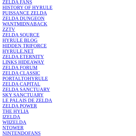
ZELDA FANS
HISTORY OF HYRULE
PUISSANCE ZELDA
ZELDA DUNGEON
WANTMIDNABACK
ZZTV
ZELDA SOURCE
HYRULE BLOG
HIDDEN TRIFORCE
HYRULE.NET
ZELDA ETERNITY
LINKS HIDEAWAY
ZELDA FORUM
ZELDA CLASSIC
PORTALTOHYRULE
ZELDA CAPITAL
ZELDA SANCTUARY
SKY SANCTUARY
LE PALAIS DE ZELDA
ZELDA POWER
THE HYLIA
IZELDA
WIIZELDA
NTOWER
NINTENDOFANS