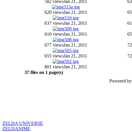
582 views
Jan 21, 2011
63
620 views
Jan 21, 2011
65
637 views
Jan 21, 2011
61
610 views
Jan 21, 2011
65
677 views
Jan 21, 2011
72
655 views
Jan 21, 2011
72
801 views
Jan 21, 2011
37 files on 1 page(s)
Powered b
ZELDA UNIVERSE
ZELDANIME