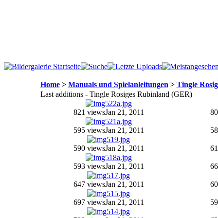
Home
>
Manuals und Spielanleitungen
>
Tingle Rosi
Last additions - Tingle Rosiges Rubinland (GER)
821 views
Jan 21, 2011
80
595 views
Jan 21, 2011
58
590 views
Jan 21, 2011
61
593 views
Jan 21, 2011
66
647 views
Jan 21, 2011
60
697 views
Jan 21, 2011
59