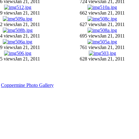
6 views
Jan 21, 2011
724 views
Jan 21, 2011
9 views
Jan 21, 2011
662 views
Jan 21, 2011
2 views
Jan 21, 2011
627 views
Jan 21, 2011
4 views
Jan 21, 2011
695 views
Jan 21, 2011
9 views
Jan 21, 2011
761 views
Jan 21, 2011
5 views
Jan 21, 2011
628 views
Jan 21, 2011
y
Coppermine Photo Gallery