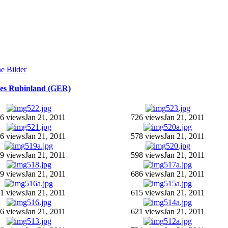
ges Rubinland (GER)
6 views
Jan 21, 2011
726 views
Jan 21, 2011
6 views
Jan 21, 2011
578 views
Jan 21, 2011
9 views
Jan 21, 2011
598 views
Jan 21, 2011
9 views
Jan 21, 2011
686 views
Jan 21, 2011
1 views
Jan 21, 2011
615 views
Jan 21, 2011
6 views
Jan 21, 2011
621 views
Jan 21, 2011