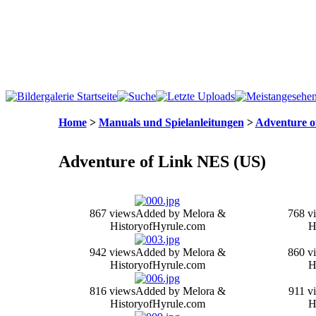
Home
>
Manuals und Spielanleitungen
>
Adventure o
Adventure of Link NES (US)
867 views
Added by Melora &
768 v
HistoryofHyrule.com
H
942 views
Added by Melora &
860 v
HistoryofHyrule.com
H
816 views
Added by Melora &
911 v
HistoryofHyrule.com
H