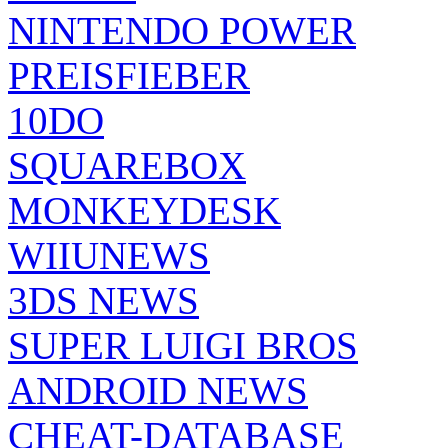
NINTENDO POWER
PREISFIEBER
10DO
SQUAREBOX
MONKEYDESK
WIIUNEWS
3DS NEWS
SUPER LUIGI BROS
ANDROID NEWS
CHEAT-DATABASE