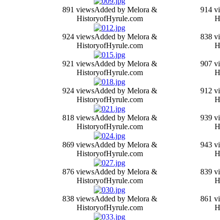
891 views
Added by Melora &
914 v
HistoryofHyrule.com
H
924 views
Added by Melora &
838 v
HistoryofHyrule.com
H
921 views
Added by Melora &
907 v
HistoryofHyrule.com
H
924 views
Added by Melora &
912 v
HistoryofHyrule.com
H
818 views
Added by Melora &
939 v
HistoryofHyrule.com
H
869 views
Added by Melora &
943 v
HistoryofHyrule.com
H
876 views
Added by Melora &
839 v
HistoryofHyrule.com
H
838 views
Added by Melora &
861 v
HistoryofHyrule.com
H