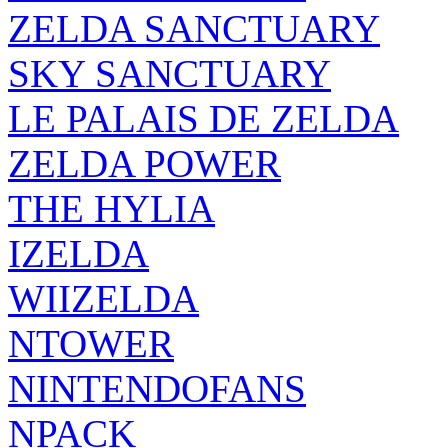
ZELDA SANCTUARY
SKY SANCTUARY
LE PALAIS DE ZELDA
ZELDA POWER
THE HYLIA
IZELDA
WIIZELDA
NTOWER
NINTENDOFANS
NPACK