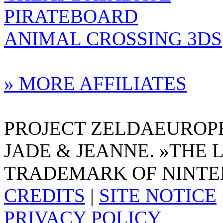
PIRATEBOARD
ANIMAL CROSSING 3DS
» MORE AFFILIATES
PROJECT ZELDAEUROPE 
JADE & JEANNE. »THE 
TRADEMARK OF NINTE
CREDITS
|
SITE NOTICE
PRIVACY POLICY