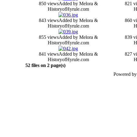
850 views
Added by Melora &
821 v
HistoryofHyrule.com
H
843 views
Added by Melora &
860 v
HistoryofHyrule.com
H
855 views
Added by Melora &
839 v
HistoryofHyrule.com
H
841 views
Added by Melora &
827 v
HistoryofHyrule.com
H
52 files on 2 page(s)
Powered b