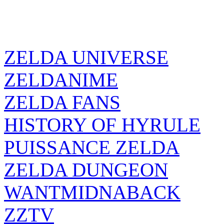
ZELDA UNIVERSE
ZELDANIME
ZELDA FANS
HISTORY OF HYRULE
PUISSANCE ZELDA
ZELDA DUNGEON
WANTMIDNABACK
ZZTV