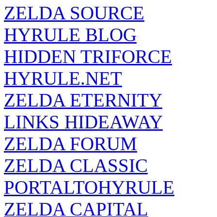
ZELDA SOURCE
HYRULE BLOG
HIDDEN TRIFORCE
HYRULE.NET
ZELDA ETERNITY
LINKS HIDEAWAY
ZELDA FORUM
ZELDA CLASSIC
PORTALTOHYRULE
ZELDA CAPITAL