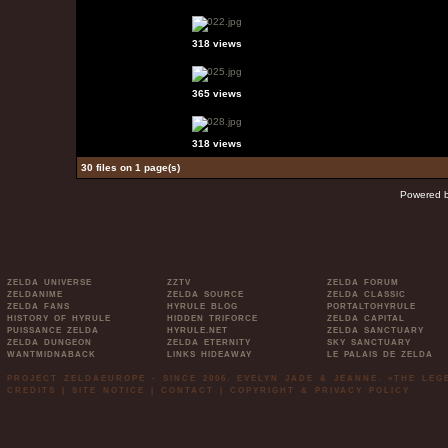
318 views
365 views
318 views
30 files on 1 page(s)
Powered 
ZELDA UNIVERSE
ZZTV
ZELDA FORUM
ZELDANIME
ZELDA SOURCE
ZELDA CLASSIC
ZELDA FANS
HYRULE BLOG
PORTALTOHYRULE
HISTORY OF HYRULE
HIDDEN TRIFORCE
ZELDA CAPITAL
PUISSANCE ZELDA
HYRULE.NET
ZELDA SANCTUARY
ZELDA DUNGEON
ZELDA ETERNITY
SKY SANCTUARY
WANTMIDNABACK
LINKS HIDEAWAY
LE PALAIS DE ZELDA
PROJECT ZELDAEUROPE - SINCE 2006. EVELYN JADE & JEANNE. »THE LE
CREDITS
|
SITE NOTICE
|
CONTACT
|
COPYRIGHT & PRIVACY POLICY