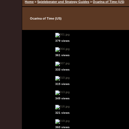
Home
>
Spieleberater und Strategy Guides
>
Ocarina of Time (US)
Ocarina of Time (US)
379 views
361 views
333 views
315 views
349 views
321 views
360 views