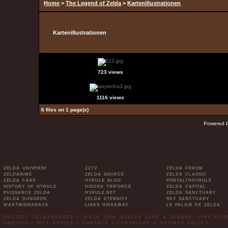
Home
>
The Legend of Zelda
>
Kartenillustrationen
Kartenillustrationen
723 views
1116 views
6 files on 1 page(s)
Powered 
ZELDA UNIVERSE
ZZTV
ZELDA FORUM
ZELDANIME
ZELDA SOURCE
ZELDA CLASSIC
ZELDA FANS
HYRULE BLOG
PORTALTOHYRULE
HISTORY OF HYRULE
HIDDEN TRIFORCE
ZELDA CAPITAL
PUISSANCE ZELDA
HYRULE.NET
ZELDA SANCTUARY
ZELDA DUNGEON
ZELDA ETERNITY
SKY SANCTUARY
WANTMIDNABACK
LINKS HIDEAWAY
LE PALAIS DE ZELDA
PROJECT ZELDAEUROPE - SINCE 2006. EVELYN JADE & JEANNE. »THE LE
CREDITS
|
SITE NOTICE
|
CONTACT
|
COPYRIGHT & PRIVACY POLICY