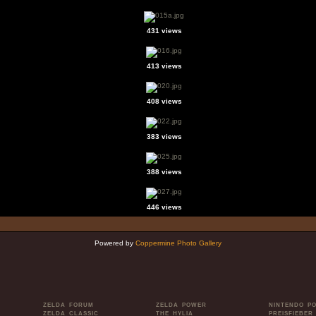
431 views
413 views
408 views
383 views
388 views
446 views
Powered by
Coppermine Photo Gallery
ZELDA FORUM
ZELDA POWER
NINTENDO P
ZELDA CLASSIC
THE HYLIA
PREISFIEBER