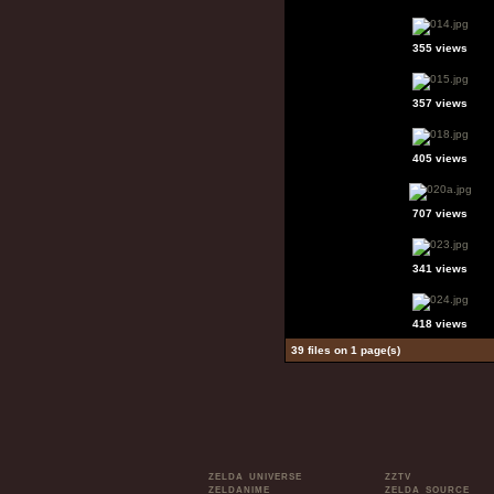
355 views
357 views
405 views
707 views
341 views
418 views
39 files on 1 page(s)
ZELDA UNIVERSE
ZZTV
ZELDANIME
ZELDA SOURCE