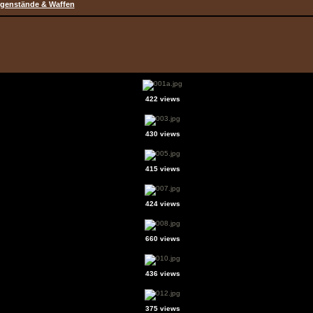
genstände & Waffen
422 views
430 views
415 views
424 views
660 views
436 views
375 views