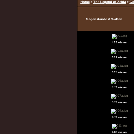
Home
>
The Legend of Zelda
>
Ge
Gegenstände & Waffen
499 views
381 views
345 views
452 views
369 views
403 views
418 views