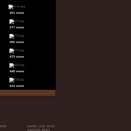
401 views
377 views
400 views
473 views
448 views
614 views
OWER
SUPER LUIGI BROS
ANDROID NEWS