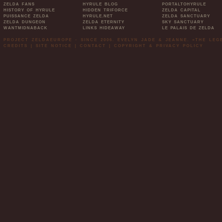
ZELDA FANS
HYRULE BLOG
PORTALTOHYRULE
HISTORY OF HYRULE
HIDDEN TRIFORCE
ZELDA CAPITAL
PUISSANCE ZELDA
HYRULE.NET
ZELDA SANCTUARY
ZELDA DUNGEON
ZELDA ETERNITY
SKY SANCTUARY
WANTMIDNABACK
LINKS HIDEAWAY
LE PALAIS DE ZELDA
PROJECT ZELDAEUROPE - SINCE 2006. EVELYN JADE & JEANNE. »THE LE
CREDITS
|
SITE NOTICE
|
CONTACT
|
COPYRIGHT & PRIVACY POLICY