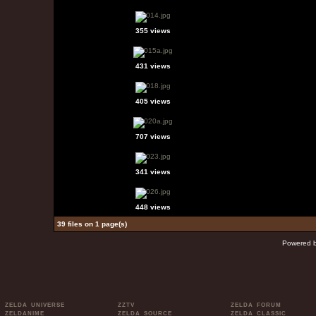
355 views
431 views
405 views
707 views
341 views
448 views
39 files on 1 page(s)
Powered 
ZELDA UNIVERSE
ZZTV
ZELDA FORUM
ZELDANIME
ZELDA SOURCE
ZELDA CLASSIC