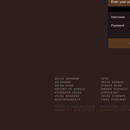
Enter your u
Username
Password
ZELDA UNIVERSE
ZZTV
ZELDANIME
ZELDA SOURCE
ZELDA FANS
HYRULE BLOG
HISTORY OF HYRULE
HIDDEN TRIFORCE
PUISSANCE ZELDA
HYRULE.NET
ZELDA DUNGEON
ZELDA ETERNITY
WANTMIDNABACK
LINKS HIDEAWAY
PROJECT ZELDAEUROPE - SINCE 2006. EVE
CREDITS
|
SITE NOTICE
|
CONTACT
|
COPYR