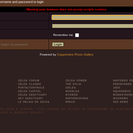
sername and password to login
Warning your browser does not accept script's cookies
Remember me
I forgot my password
Powered by
Coppermine Photo Gallery
ZELDA FORUM
ZELDA POWER
NINTENDO P
ZELDA CLASSIC
THE HYLIA
PREISFIEBER
PORTALTOHYRULE
IZELDA
10DO
ZELDA CAPITAL
WIIZELDA
SQUAREBOX
ZELDA SANCTUARY
NTOWER
MONKEYDESK
SKY SANCTUARY
NINTENDOFANS
WIIUNEWS
LE PALAIS DE ZELDA
NPACK
3DS NEWS
LYN JADE & JEANNE. »THE LEGEND OF ZELDA« IS TRADEMARK OF NINTENDO
IGHT & PRIVACY POLICY