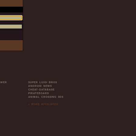
OWER
SUPER LUIGI BROS
ANDROID NEWS
CHEAT-DATABASE
PIRATEBOARD
ANIMAL CROSSING 3DS
» MORE AFFILIATES
.