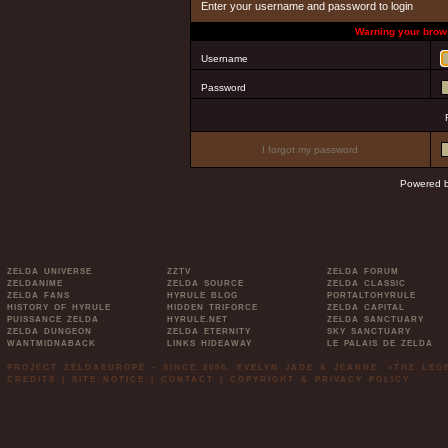
Enter your username and password to login
Warning your brows
Username
Password
I forgot my password
Powered 
ZELDA UNIVERSE
ZZTV
ZELDA FORUM
ZELDANIME
ZELDA SOURCE
ZELDA CLASSIC
ZELDA FANS
HYRULE BLOG
PORTALTOHYRULE
HISTORY OF HYRULE
HIDDEN TRIFORCE
ZELDA CAPITAL
PUISSANCE ZELDA
HYRULE.NET
ZELDA SANCTUARY
ZELDA DUNGEON
ZELDA ETERNITY
SKY SANCTUARY
WANTMIDNABACK
LINKS HIDEAWAY
LE PALAIS DE ZELDA
PROJECT ZELDAEUROPE - SINCE 2006. EVELYN JADE & JEANNE. »THE LE
CREDITS
|
SITE NOTICE
|
CONTACT
|
COPYRIGHT & PRIVACY POLICY