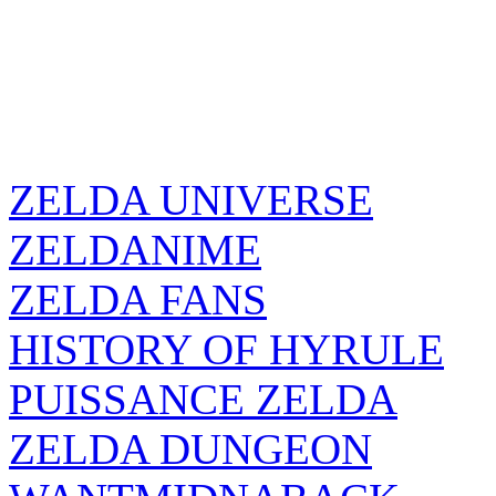
ZELDA UNIVERSE
ZELDANIME
ZELDA FANS
HISTORY OF HYRULE
PUISSANCE ZELDA
ZELDA DUNGEON