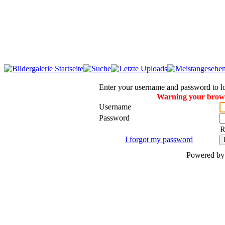
Enter your username and password to l
Warning your browse
Username
Password
R
I forgot my password
Powered b