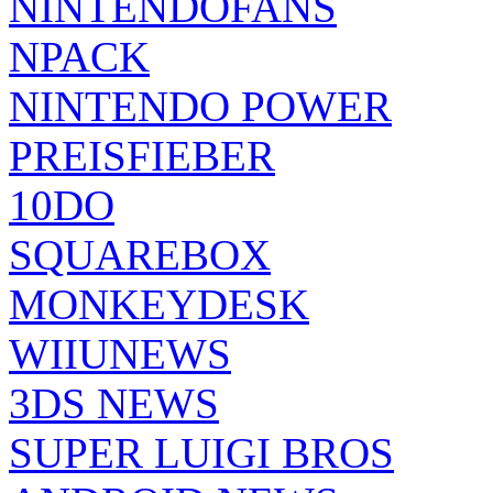
NINTENDOFANS
NPACK
NINTENDO POWER
PREISFIEBER
10DO
SQUAREBOX
MONKEYDESK
WIIUNEWS
3DS NEWS
SUPER LUIGI BROS