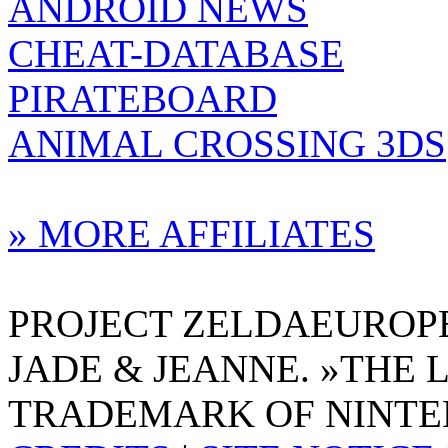
ANDROID NEWS
CHEAT-DATABASE
PIRATEBOARD
ANIMAL CROSSING 3DS
» MORE AFFILIATES
PROJECT ZELDAEUROPE 
JADE & JEANNE. »THE 
TRADEMARK OF NINTE