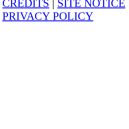
CREDITS
|
SITE NOTICE
PRIVACY POLICY