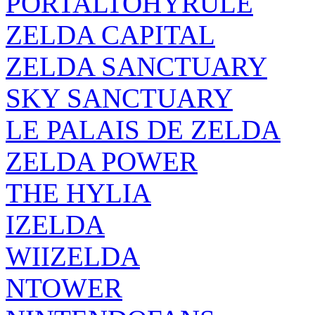
PORTALTOHYRULE
ZELDA CAPITAL
ZELDA SANCTUARY
SKY SANCTUARY
LE PALAIS DE ZELDA
ZELDA POWER
THE HYLIA
IZELDA
WIIZELDA
NTOWER