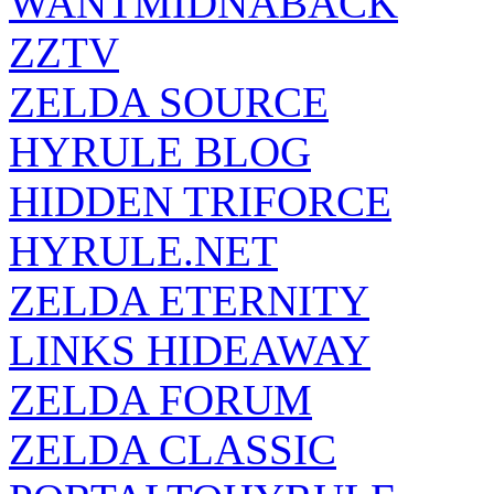
WANTMIDNABACK
ZZTV
ZELDA SOURCE
HYRULE BLOG
HIDDEN TRIFORCE
HYRULE.NET
ZELDA ETERNITY
LINKS HIDEAWAY
ZELDA FORUM
ZELDA CLASSIC