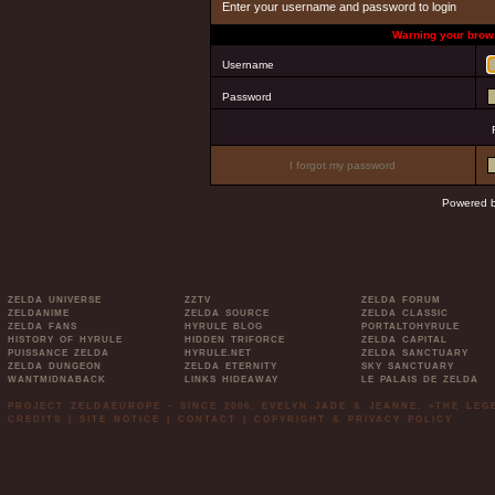
Enter your username and password to login
Warning your brows
Username
Password
I forgot my password
Powered 
ZELDA UNIVERSE
ZZTV
ZELDA FORUM
ZELDANIME
ZELDA SOURCE
ZELDA CLASSIC
ZELDA FANS
HYRULE BLOG
PORTALTOHYRULE
HISTORY OF HYRULE
HIDDEN TRIFORCE
ZELDA CAPITAL
PUISSANCE ZELDA
HYRULE.NET
ZELDA SANCTUARY
ZELDA DUNGEON
ZELDA ETERNITY
SKY SANCTUARY
WANTMIDNABACK
LINKS HIDEAWAY
LE PALAIS DE ZELDA
PROJECT ZELDAEUROPE - SINCE 2006. EVELYN JADE & JEANNE. »THE LE
CREDITS
|
SITE NOTICE
|
CONTACT
|
COPYRIGHT & PRIVACY POLICY