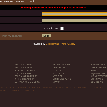
sername and password to login
Warning your browser does not accept script's cookies
Remember me
I forgot my password
Powered by
Coppermine Photo Gallery
ZELDA FORUM
ZELDA POWER
NINTENDO P
ZELDA CLASSIC
THE HYLIA
PREISFIEBER
PORTALTOHYRULE
IZELDA
10DO
ZELDA CAPITAL
WIIZELDA
SQUAREBOX
ZELDA SANCTUARY
NTOWER
MONKEYDESK
SKY SANCTUARY
NINTENDOFANS
WIIUNEWS
LE PALAIS DE ZELDA
NPACK
3DS NEWS
LYN JADE & JEANNE. »THE LEGEND OF ZELDA« IS TRADEMARK OF NINTENDO
IGHT & PRIVACY POLICY