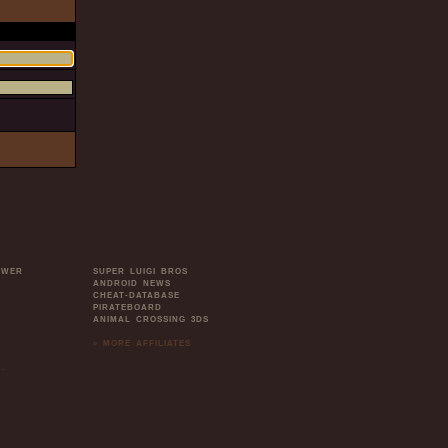
OWER
SUPER LUIGI BROS
ANDROID NEWS
CHEAT-DATABASE
PIRATEBOARD
ANIMAL CROSSING 3DS
» MORE AFFILIATES
.