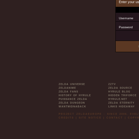
Enter your u
Username
Password
ZELDA UNIVERSE
ZZTV
ZELDANIME
ZELDA SOURCE
ZELDA FANS
HYRULE BLOG
HISTORY OF HYRULE
HIDDEN TRIFORCE
PUISSANCE ZELDA
HYRULE.NET
ZELDA DUNGEON
ZELDA ETERNITY
WANTMIDNABACK
LINKS HIDEAWAY
PROJECT ZELDAEUROPE - SINCE 2006. EVE
CREDITS
|
SITE NOTICE
|
CONTACT
|
COPYR