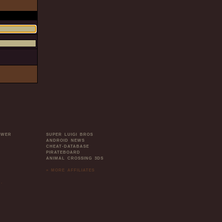
OWER
SUPER LUIGI BROS
ANDROID NEWS
CHEAT-DATABASE
PIRATEBOARD
ANIMAL CROSSING 3DS
» MORE AFFILIATES
.