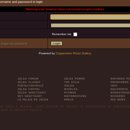
sername and password to login
Warning your browser does not accept script's cookies
Remember me
I forgot my password
Powered by
Coppermine Photo Gallery
ZELDA FORUM
ZELDA POWER
NINTENDO P
ZELDA CLASSIC
THE HYLIA
PREISFIEBER
PORTALTOHYRULE
IZELDA
10DO
ZELDA CAPITAL
WIIZELDA
SQUAREBOX
ZELDA SANCTUARY
NTOWER
MONKEYDESK
SKY SANCTUARY
NINTENDOFANS
WIIUNEWS
LE PALAIS DE ZELDA
NPACK
3DS NEWS
LYN JADE & JEANNE. »THE LEGEND OF ZELDA« IS TRADEMARK OF NINTENDO
IGHT & PRIVACY POLICY