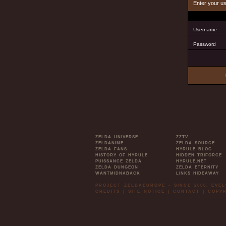
Enter your u
Username
Password
ZELDA UNIVERSE
ZZTV
ZELDANIME
ZELDA SOURCE
ZELDA FANS
HYRULE BLOG
HISTORY OF HYRULE
HIDDEN TRIFORCE
PUISSANCE ZELDA
HYRULE.NET
ZELDA DUNGEON
ZELDA ETERNITY
WANTMIDNABACK
LINKS HIDEAWAY
PROJECT ZELDAEUROPE - SINCE 2006. EVE
CREDITS
|
SITE NOTICE
|
CONTACT
|
COPYR