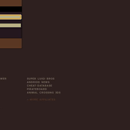
OWER
SUPER LUIGI BROS
ANDROID NEWS
CHEAT-DATABASE
PIRATEBOARD
ANIMAL CROSSING 3DS
» MORE AFFILIATES
.