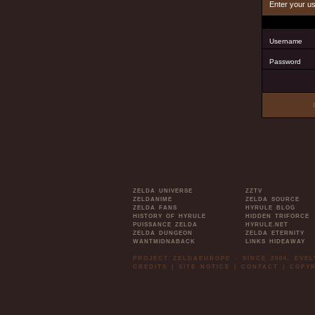
Enter your u
Username
Password
ZELDA UNIVERSE
ZZTV
ZELDANIME
ZELDA SOURCE
ZELDA FANS
HYRULE BLOG
HISTORY OF HYRULE
HIDDEN TRIFORCE
PUISSANCE ZELDA
HYRULE.NET
ZELDA DUNGEON
ZELDA ETERNITY
WANTMIDNABACK
LINKS HIDEAWAY
PROJECT ZELDAEUROPE - SINCE 2006. EVE
CREDITS
|
SITE NOTICE
|
CONTACT
|
COPYR