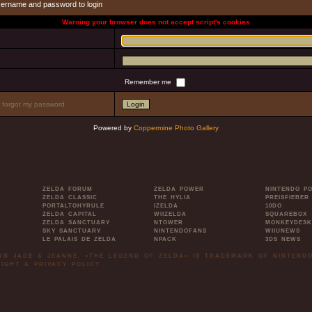
sername and password to login
Warning your browser does not accept script's cookies
Remember me
I forgot my password
Powered by
Coppermine Photo Gallery
ZELDA FORUM
ZELDA POWER
NINTENDO P
ZELDA CLASSIC
THE HYLIA
PREISFIEBER
PORTALTOHYRULE
IZELDA
10DO
ZELDA CAPITAL
WIIZELDA
SQUAREBOX
ZELDA SANCTUARY
NTOWER
MONKEYDESK
SKY SANCTUARY
NINTENDOFANS
WIIUNEWS
LE PALAIS DE ZELDA
NPACK
3DS NEWS
LYN JADE & JEANNE. »THE LEGEND OF ZELDA« IS TRADEMARK OF NINTENDO
IGHT & PRIVACY POLICY