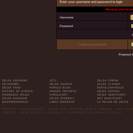
Enter your username and password to login
Warning your brows
Username
Password
I forgot my password
Powered 
ZELDA UNIVERSE
ZZTV
ZELDA FORUM
ZELDANIME
ZELDA SOURCE
ZELDA CLASSIC
ZELDA FANS
HYRULE BLOG
PORTALTOHYRULE
HISTORY OF HYRULE
HIDDEN TRIFORCE
ZELDA CAPITAL
PUISSANCE ZELDA
HYRULE.NET
ZELDA SANCTUARY
ZELDA DUNGEON
ZELDA ETERNITY
SKY SANCTUARY
WANTMIDNABACK
LINKS HIDEAWAY
LE PALAIS DE ZELDA
PROJECT ZELDAEUROPE - SINCE 2006. EVELYN JADE & JEANNE. »THE LE
CREDITS
|
SITE NOTICE
|
CONTACT
|
COPYRIGHT & PRIVACY POLICY