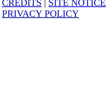
CREDITS
|
SITE NOTICE
PRIVACY POLICY