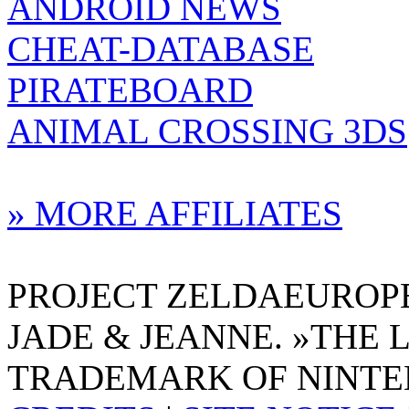
ANDROID NEWS
CHEAT-DATABASE
PIRATEBOARD
ANIMAL CROSSING 3DS
» MORE AFFILIATES
PROJECT ZELDAEUROPE 
JADE & JEANNE. »THE 
TRADEMARK OF NINTE