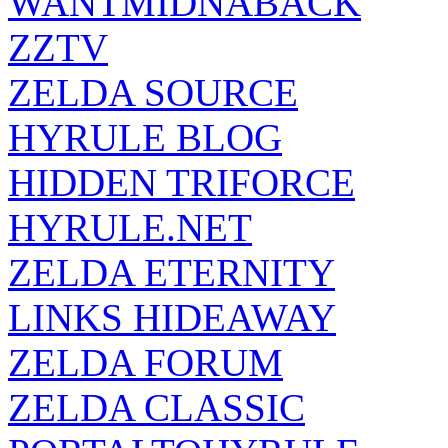
WANTMIDNABACK
ZZTV
ZELDA SOURCE
HYRULE BLOG
HIDDEN TRIFORCE
HYRULE.NET
ZELDA ETERNITY
LINKS HIDEAWAY
ZELDA FORUM
ZELDA CLASSIC