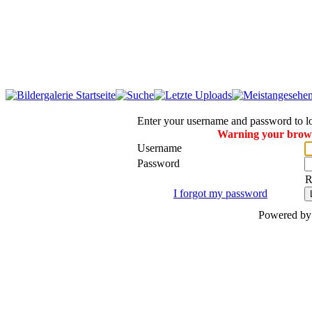
Enter your username and password to l
Warning your browse
Username
Password
R
I forgot my password
Powered b