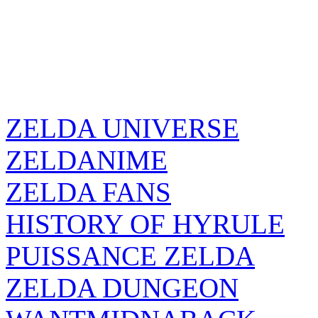
ZELDA UNIVERSE
ZELDANIME
ZELDA FANS
HISTORY OF HYRULE
PUISSANCE ZELDA
ZELDA DUNGEON