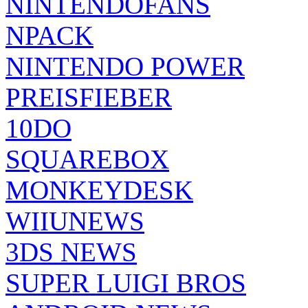
NINTENDOFANS
NPACK
NINTENDO POWER
PREISFIEBER
10DO
SQUAREBOX
MONKEYDESK
WIIUNEWS
3DS NEWS
SUPER LUIGI BROS