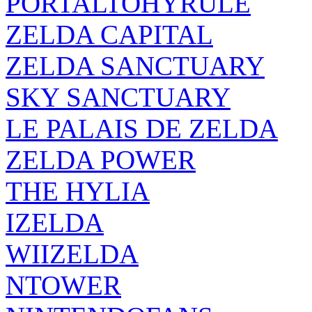
PORTALTOHYRULE
ZELDA CAPITAL
ZELDA SANCTUARY
SKY SANCTUARY
LE PALAIS DE ZELDA
ZELDA POWER
THE HYLIA
IZELDA
WIIZELDA
NTOWER