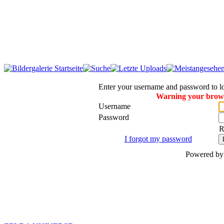
Enter your username and password to l
Warning your browse
Username
Password
R
I forgot my password
Powered b