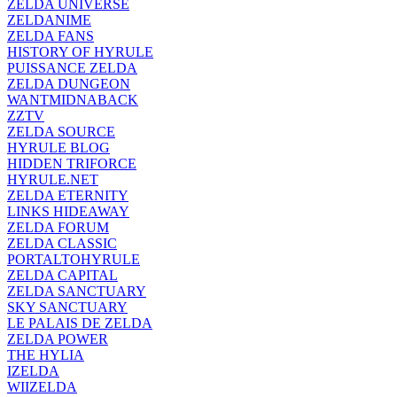
ZELDA UNIVERSE
ZELDANIME
ZELDA FANS
HISTORY OF HYRULE
PUISSANCE ZELDA
ZELDA DUNGEON
WANTMIDNABACK
ZZTV
ZELDA SOURCE
HYRULE BLOG
HIDDEN TRIFORCE
HYRULE.NET
ZELDA ETERNITY
LINKS HIDEAWAY
ZELDA FORUM
ZELDA CLASSIC
PORTALTOHYRULE
ZELDA CAPITAL
ZELDA SANCTUARY
SKY SANCTUARY
LE PALAIS DE ZELDA
ZELDA POWER
THE HYLIA
IZELDA
WIIZELDA