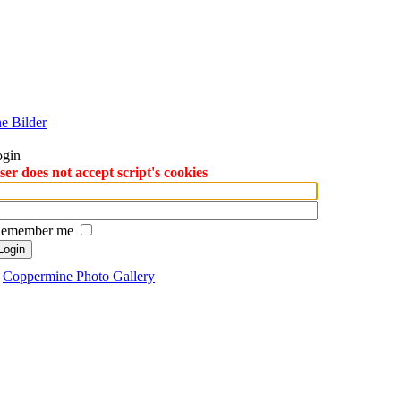
ogin
r does not accept script's cookies
emember me
y
Coppermine Photo Gallery