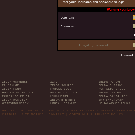
Enter your username and password to login
Warning your brows
Username
Password
I forgot my password
Powered 
ZELDA UNIVERSE
ZZTV
ZELDA FORUM
ZELDANIME
ZELDA SOURCE
ZELDA CLASSIC
ZELDA FANS
HYRULE BLOG
PORTALTOHYRULE
HISTORY OF HYRULE
HIDDEN TRIFORCE
ZELDA CAPITAL
PUISSANCE ZELDA
HYRULE.NET
ZELDA SANCTUARY
ZELDA DUNGEON
ZELDA ETERNITY
SKY SANCTUARY
WANTMIDNABACK
LINKS HIDEAWAY
LE PALAIS DE ZELDA
PROJECT ZELDAEUROPE - SINCE 2006. EVELYN JADE & JEANNE. »THE LE
CREDITS
|
SITE NOTICE
|
CONTACT
|
COPYRIGHT & PRIVACY POLICY