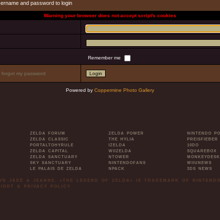
sername and password to login
Warning your browser does not accept script's cookies
Remember me
I forgot my password
Powered by
Coppermine Photo Gallery
ZELDA FORUM
ZELDA POWER
NINTENDO P
ZELDA CLASSIC
THE HYLIA
PREISFIEBER
PORTALTOHYRULE
IZELDA
10DO
ZELDA CAPITAL
WIIZELDA
SQUAREBOX
ZELDA SANCTUARY
NTOWER
MONKEYDESK
SKY SANCTUARY
NINTENDOFANS
WIIUNEWS
LE PALAIS DE ZELDA
NPACK
3DS NEWS
LYN JADE & JEANNE. »THE LEGEND OF ZELDA« IS TRADEMARK OF NINTENDO
IGHT & PRIVACY POLICY