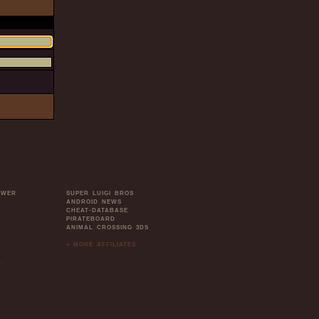
OWER
SUPER LUIGI BROS
ANDROID NEWS
CHEAT-DATABASE
PIRATEBOARD
ANIMAL CROSSING 3DS
» MORE AFFILIATES
.