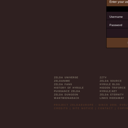
Enter your u
Username
Password
ZELDA UNIVERSE
ZZTV
ZELDANIME
ZELDA SOURCE
ZELDA FANS
HYRULE BLOG
HISTORY OF HYRULE
HIDDEN TRIFORCE
PUISSANCE ZELDA
HYRULE.NET
ZELDA DUNGEON
ZELDA ETERNITY
WANTMIDNABACK
LINKS HIDEAWAY
PROJECT ZELDAEUROPE - SINCE 2006. EVE
CREDITS
|
SITE NOTICE
|
CONTACT
|
COPYR