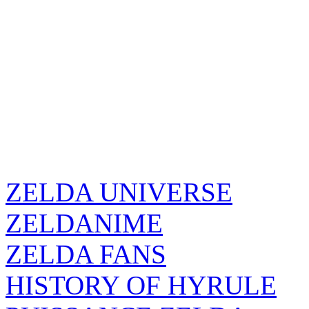
ZELDA UNIVERSE
ZELDANIME
ZELDA FANS
HISTORY OF HYRULE