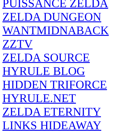
PUISSANCE ZELDA
ZELDA DUNGEON
WANTMIDNABACK
ZZTV
ZELDA SOURCE
HYRULE BLOG
HIDDEN TRIFORCE
HYRULE.NET
ZELDA ETERNITY
LINKS HIDEAWAY