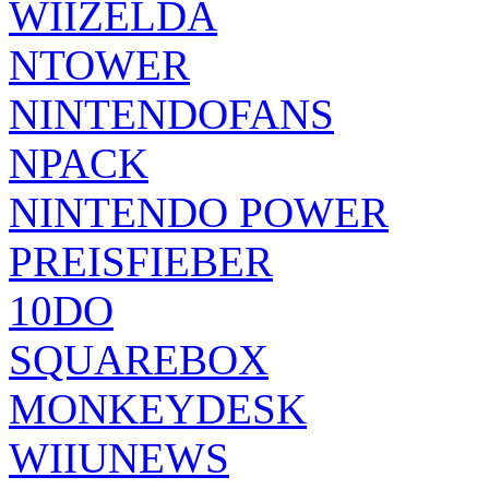
WIIZELDA
NTOWER
NINTENDOFANS
NPACK
NINTENDO POWER
PREISFIEBER
10DO
SQUAREBOX
MONKEYDESK
WIIUNEWS