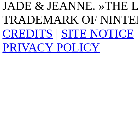
JADE & JEANNE. »THE 
TRADEMARK OF NINTE
CREDITS
|
SITE NOTICE
PRIVACY POLICY