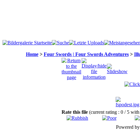
Home
>
Four Swords | Four Swords Adventures
>
Ill
Rate this file
(current rating : 0 / 5 with
Powered b