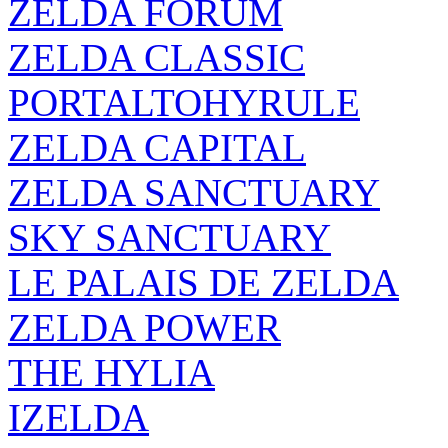
ZELDA FORUM
ZELDA CLASSIC
PORTALTOHYRULE
ZELDA CAPITAL
ZELDA SANCTUARY
SKY SANCTUARY
LE PALAIS DE ZELDA
ZELDA POWER
THE HYLIA
IZELDA