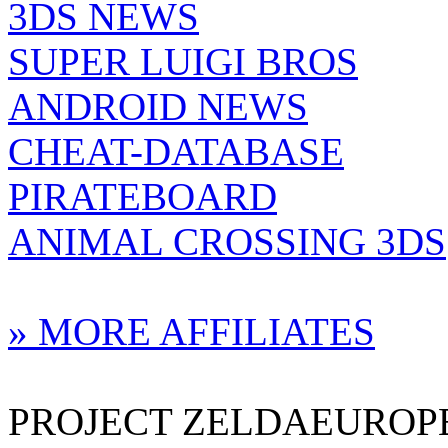
3DS NEWS
SUPER LUIGI BROS
ANDROID NEWS
CHEAT-DATABASE
PIRATEBOARD
ANIMAL CROSSING 3DS
» MORE AFFILIATES
PROJECT ZELDAEUROPE 