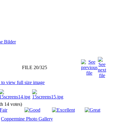
FILE 20/325
ith 14 votes)
y
Coppermine Photo Gallery