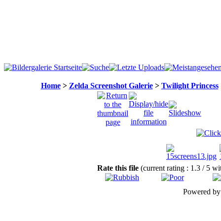
Home
>
Zelda Screenshot Galerie
>
Twilight Princess
Rate this file
(current rating : 1.3 / 5 w
Powered b