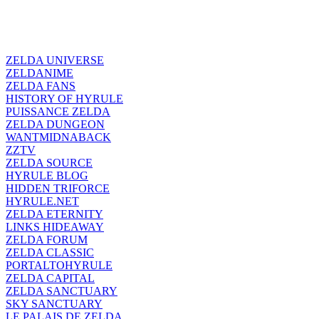
ZELDA UNIVERSE
ZELDANIME
ZELDA FANS
HISTORY OF HYRULE
PUISSANCE ZELDA
ZELDA DUNGEON
WANTMIDNABACK
ZZTV
ZELDA SOURCE
HYRULE BLOG
HIDDEN TRIFORCE
HYRULE.NET
ZELDA ETERNITY
LINKS HIDEAWAY
ZELDA FORUM
ZELDA CLASSIC
PORTALTOHYRULE
ZELDA CAPITAL
ZELDA SANCTUARY
SKY SANCTUARY
LE PALAIS DE ZELDA