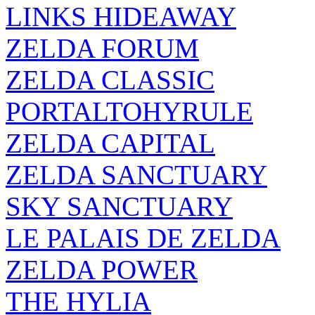
LINKS HIDEAWAY
ZELDA FORUM
ZELDA CLASSIC
PORTALTOHYRULE
ZELDA CAPITAL
ZELDA SANCTUARY
SKY SANCTUARY
LE PALAIS DE ZELDA
ZELDA POWER
THE HYLIA