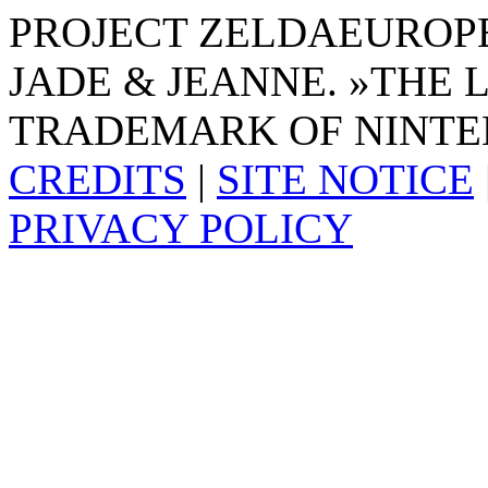
PROJECT ZELDAEUROPE 
JADE & JEANNE. »THE 
TRADEMARK OF NINTE
CREDITS
|
SITE NOTICE
PRIVACY POLICY