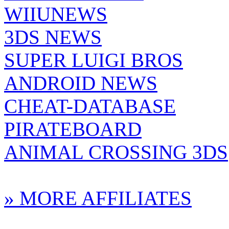
WIIUNEWS
3DS NEWS
SUPER LUIGI BROS
ANDROID NEWS
CHEAT-DATABASE
PIRATEBOARD
ANIMAL CROSSING 3DS
» MORE AFFILIATES