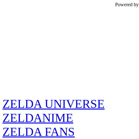
Powered b
ZELDA UNIVERSE
ZELDANIME
ZELDA FANS