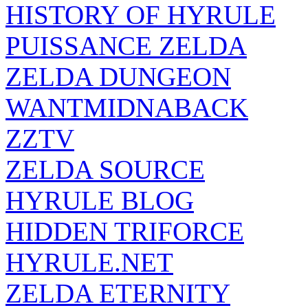
HISTORY OF HYRULE
PUISSANCE ZELDA
ZELDA DUNGEON
WANTMIDNABACK
ZZTV
ZELDA SOURCE
HYRULE BLOG
HIDDEN TRIFORCE
HYRULE.NET
ZELDA ETERNITY