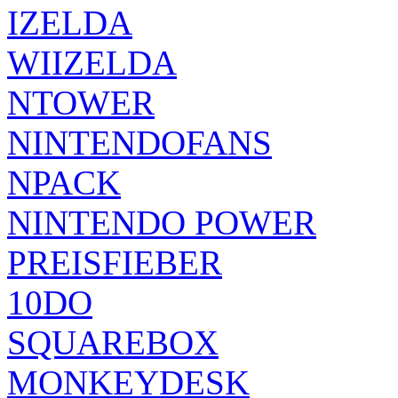
IZELDA
WIIZELDA
NTOWER
NINTENDOFANS
NPACK
NINTENDO POWER
PREISFIEBER
10DO
SQUAREBOX
MONKEYDESK