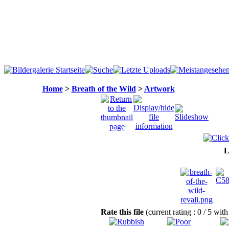
Home
>
Breath of the Wild
>
Artwork
L
Rate this file
(current rating : 0 / 5 wit