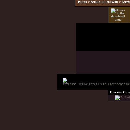
Home
>
Breath of the Wild
>
Artw
Rate this file
(