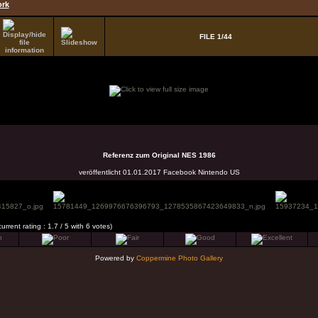
ork
FILE 1/44
Referenz zum Original NES 1986
veröffentlicht 01.01.2017 Facebook Nintendo US
current rating : 1.7 / 5 with 6 votes)
Powered by
Coppermine Photo Gallery