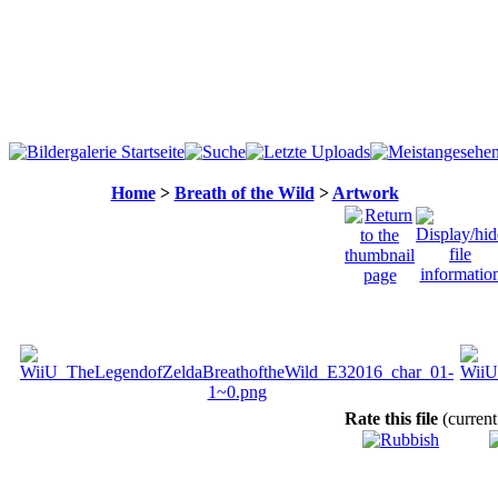
Home
>
Breath of the Wild
>
Artwork
Rate this file
(current