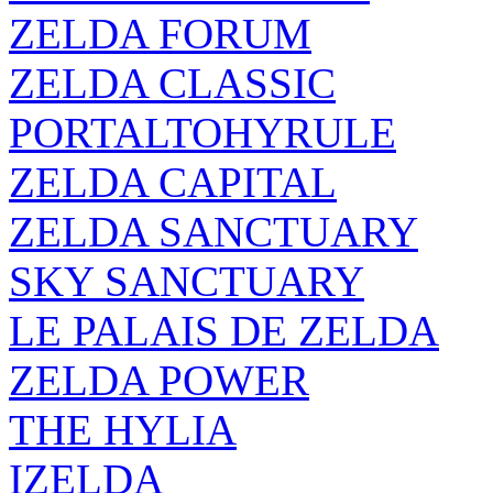
ZELDA FORUM
ZELDA CLASSIC
PORTALTOHYRULE
ZELDA CAPITAL
ZELDA SANCTUARY
SKY SANCTUARY
LE PALAIS DE ZELDA
ZELDA POWER
THE HYLIA
IZELDA