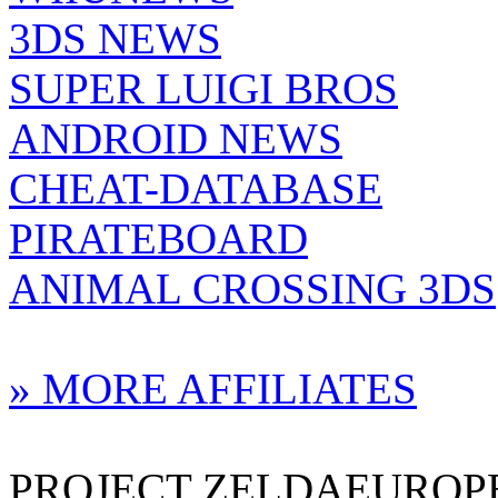
3DS NEWS
SUPER LUIGI BROS
ANDROID NEWS
CHEAT-DATABASE
PIRATEBOARD
ANIMAL CROSSING 3DS
» MORE AFFILIATES
PROJECT ZELDAEUROPE 