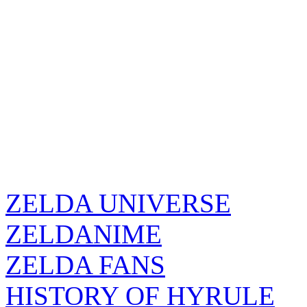
ZELDA UNIVERSE
ZELDANIME
ZELDA FANS
HISTORY OF HYRULE