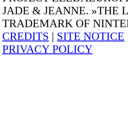
JADE & JEANNE. »THE 
TRADEMARK OF NINTE
CREDITS
|
SITE NOTICE
PRIVACY POLICY