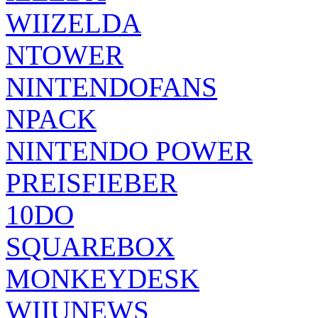
WIIZELDA
NTOWER
NINTENDOFANS
NPACK
NINTENDO POWER
PREISFIEBER
10DO
SQUAREBOX
MONKEYDESK
WIIUNEWS