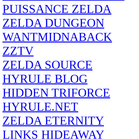
PUISSANCE ZELDA
ZELDA DUNGEON
WANTMIDNABACK
ZZTV
ZELDA SOURCE
HYRULE BLOG
HIDDEN TRIFORCE
HYRULE.NET
ZELDA ETERNITY
LINKS HIDEAWAY