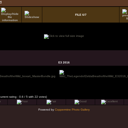
t
FILE 6/7
E3 2016
current rating : 0.6 / 5 with 22 votes)
Powered by
Coppermine Photo Gallery