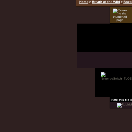
Home
>
Breath of the Wild
>
Boxar
Rate this file
(