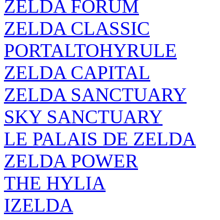
ZELDA FORUM
ZELDA CLASSIC
PORTALTOHYRULE
ZELDA CAPITAL
ZELDA SANCTUARY
SKY SANCTUARY
LE PALAIS DE ZELDA
ZELDA POWER
THE HYLIA
IZELDA