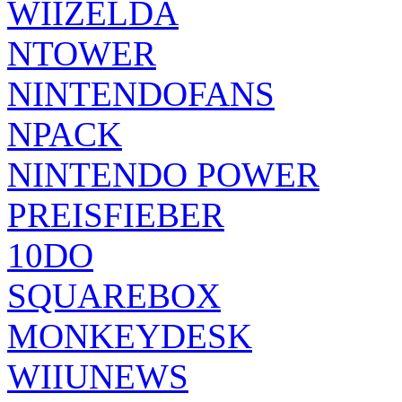
WIIZELDA
NTOWER
NINTENDOFANS
NPACK
NINTENDO POWER
PREISFIEBER
10DO
SQUAREBOX
MONKEYDESK
WIIUNEWS