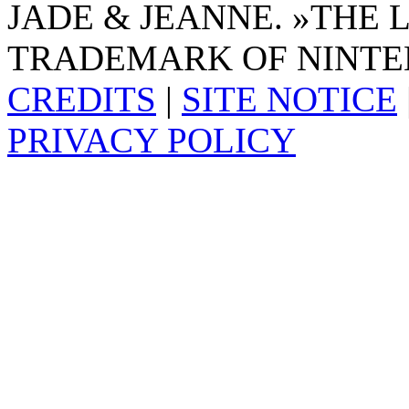
JADE & JEANNE. »THE 
TRADEMARK OF NINTE
CREDITS
|
SITE NOTICE
PRIVACY POLICY