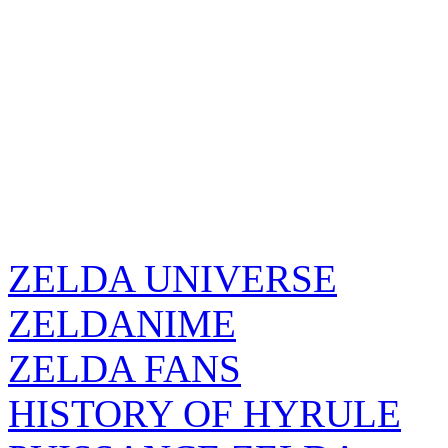
ZELDA UNIVERSE
ZELDANIME
ZELDA FANS
HISTORY OF HYRULE