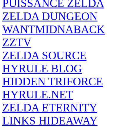
PUISSANCE ZELDA
ZELDA DUNGEON
WANTMIDNABACK
ZZTV
ZELDA SOURCE
HYRULE BLOG
HIDDEN TRIFORCE
HYRULE.NET
ZELDA ETERNITY
LINKS HIDEAWAY