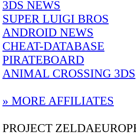
3DS NEWS
SUPER LUIGI BROS
ANDROID NEWS
CHEAT-DATABASE
PIRATEBOARD
ANIMAL CROSSING 3DS
» MORE AFFILIATES
PROJECT ZELDAEUROPE 