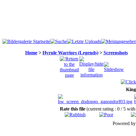
Home
>
Hyrule Warriors (Legends)
>
Screenshots
King
Rate this file
(current rating : 0 / 5 with
Powered b