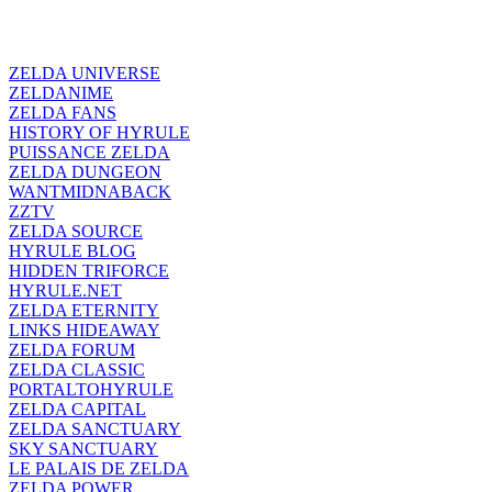
ZELDA UNIVERSE
ZELDANIME
ZELDA FANS
HISTORY OF HYRULE
PUISSANCE ZELDA
ZELDA DUNGEON
WANTMIDNABACK
ZZTV
ZELDA SOURCE
HYRULE BLOG
HIDDEN TRIFORCE
HYRULE.NET
ZELDA ETERNITY
LINKS HIDEAWAY
ZELDA FORUM
ZELDA CLASSIC
PORTALTOHYRULE
ZELDA CAPITAL
ZELDA SANCTUARY
SKY SANCTUARY
LE PALAIS DE ZELDA
ZELDA POWER