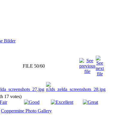
FILE 50/60
ith 17 votes)
y
Coppermine Photo Gallery