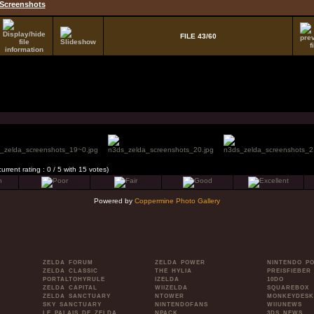
Screenshots
FILE 43/60
current rating : 0 / 5 with 15 votes)
Powered by
Coppermine Photo Gallery
ZELDA FORUM
ZELDA POWER
NINTENDO P
ZELDA CLASSIC
THE HYLIA
PREISFIEBER
PORTALTOHYRULE
IZELDA
10DO
ZELDA CAPITAL
WIIZELDA
SQUAREBOX
ZELDA SANCTUARY
NTOWER
MONKEYDESK
SKY SANCTUARY
NINTENDOFANS
WIIUNEWS
LE PALAIS DE ZELDA
NPACK
3DS NEWS