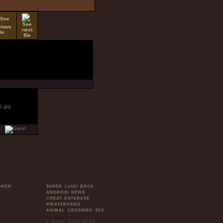
OWER
SUPER LUIGI BROS
ANDROID NEWS
CHEAT-DATABASE
PIRATEBOARD
ANIMAL CROSSING 3DS
» MORE AFFILIATES