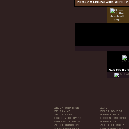
Home
>
A Link Between Worlds
>
Rate this file
(
ZELDA UNIVERSE
ZZTV
ZELDANIME
ZELDA SOURCE
ZELDA FANS
HYRULE BLOG
HISTORY OF HYRULE
HIDDEN TRIFORCE
PUISSANCE ZELDA
HYRULE.NET
ZELDA DUNGEON
ZELDA ETERNITY
WANTMIDNABACK
LINKS HIDEAWAY