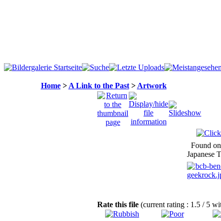
Home
>
A Link to the Past
>
Artwork
Found on
Japanese T
Rate this file
(current rating : 1.5 / 5 wi