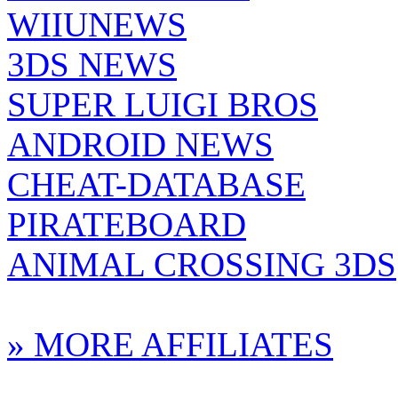
WIIUNEWS
3DS NEWS
SUPER LUIGI BROS
ANDROID NEWS
CHEAT-DATABASE
PIRATEBOARD
ANIMAL CROSSING 3DS
» MORE AFFILIATES