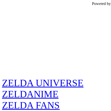
Powered b
ZELDA UNIVERSE
ZELDANIME
ZELDA FANS