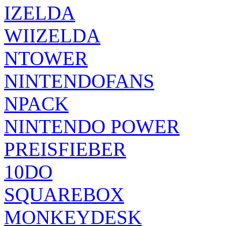
IZELDA
WIIZELDA
NTOWER
NINTENDOFANS
NPACK
NINTENDO POWER
PREISFIEBER
10DO
SQUAREBOX
MONKEYDESK