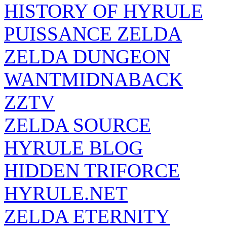
HISTORY OF HYRULE
PUISSANCE ZELDA
ZELDA DUNGEON
WANTMIDNABACK
ZZTV
ZELDA SOURCE
HYRULE BLOG
HIDDEN TRIFORCE
HYRULE.NET
ZELDA ETERNITY