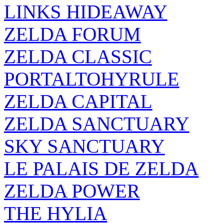
LINKS HIDEAWAY
ZELDA FORUM
ZELDA CLASSIC
PORTALTOHYRULE
ZELDA CAPITAL
ZELDA SANCTUARY
SKY SANCTUARY
LE PALAIS DE ZELDA
ZELDA POWER
THE HYLIA