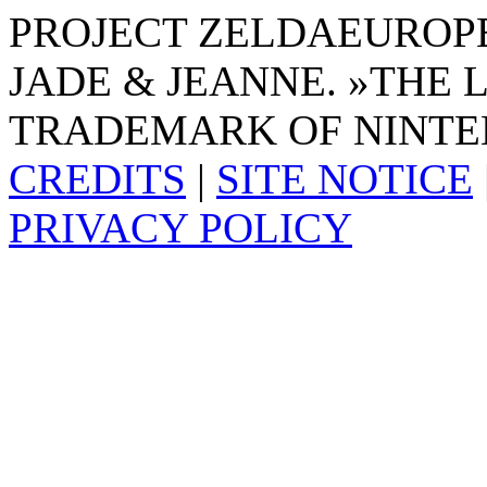
PROJECT ZELDAEUROPE 
JADE & JEANNE. »THE 
TRADEMARK OF NINTE
CREDITS
|
SITE NOTICE
PRIVACY POLICY