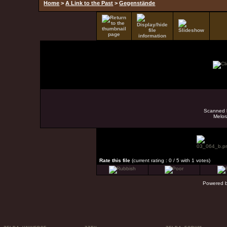
Home
>
A Link to the Past
>
Gegenstände
Scanned b
Melor
Rate this file
(current rating : 0 / 5 with 1 votes)
Powered 