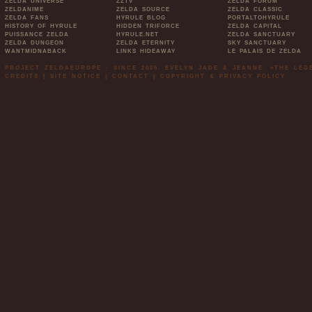
ZELDA UNIVERSE
ZZTV
ZELDA FORUM
ZELDANIME
ZELDA SOURCE
ZELDA CLASSIC
ZELDA FANS
HYRULE BLOG
PORTALTOHYRULE
HISTORY OF HYRULE
HIDDEN TRIFORCE
ZELDA CAPITAL
PUISSANCE ZELDA
HYRULE.NET
ZELDA SANCTUARY
ZELDA DUNGEON
ZELDA ETERNITY
SKY SANCTUARY
WANTMIDNABACK
LINKS HIDEAWAY
LE PALAIS DE ZELDA
PROJECT ZELDAEUROPE - SINCE 2006. EVELYN JADE & JEANNE. »THE LE
CREDITS
|
SITE NOTICE
|
CONTACT
|
COPYRIGHT & PRIVACY POLICY