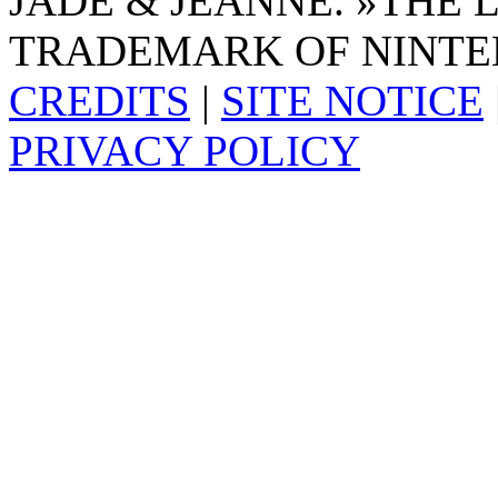
JADE & JEANNE. »THE 
TRADEMARK OF NINTE
CREDITS
|
SITE NOTICE
PRIVACY POLICY