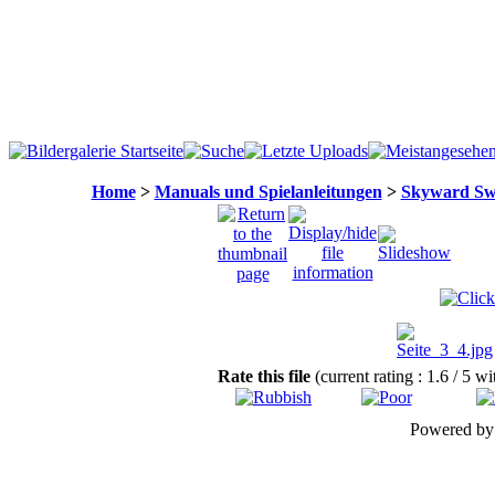
Home
>
Manuals und Spielanleitungen
>
Skyward Sw
Rate this file
(current rating : 1.6 / 5 wi
Powered b