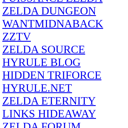
ZELDA DUNGEON
WANTMIDNABACK
ZZTV
ZELDA SOURCE
HYRULE BLOG
HIDDEN TRIFORCE
HYRULE.NET
ZELDA ETERNITY
LINKS HIDEAWAY
ZELDA FORUM