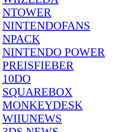
NTOWER
NINTENDOFANS
NPACK
NINTENDO POWER
PREISFIEBER
10DO
SQUAREBOX
MONKEYDESK
WIIUNEWS
3DS NEWS