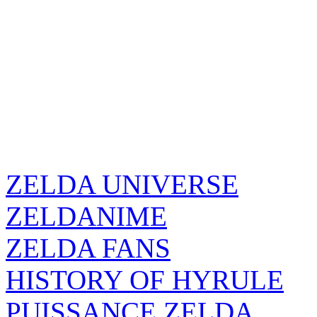
ZELDA UNIVERSE
ZELDANIME
ZELDA FANS
HISTORY OF HYRULE
PUISSANCE ZELDA