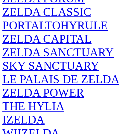
ZELDA CLASSIC
PORTALTOHYRULE
ZELDA CAPITAL
ZELDA SANCTUARY
SKY SANCTUARY
LE PALAIS DE ZELDA
ZELDA POWER
THE HYLIA
IZELDA
WIIZELDA