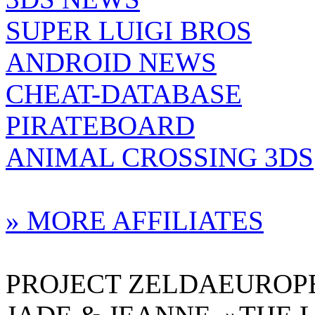
SUPER LUIGI BROS
ANDROID NEWS
CHEAT-DATABASE
PIRATEBOARD
ANIMAL CROSSING 3DS
» MORE AFFILIATES
PROJECT ZELDAEUROPE 