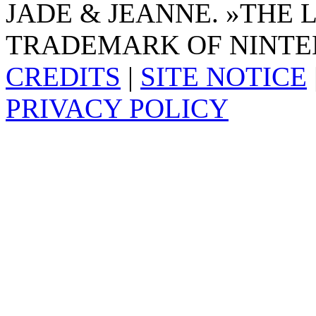
JADE & JEANNE. »THE 
TRADEMARK OF NINTE
CREDITS
|
SITE NOTICE
PRIVACY POLICY