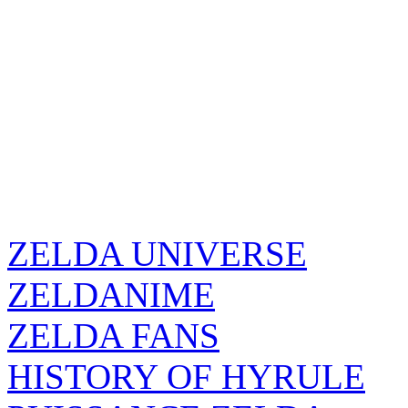
ZELDA UNIVERSE
ZELDANIME
ZELDA FANS
HISTORY OF HYRULE