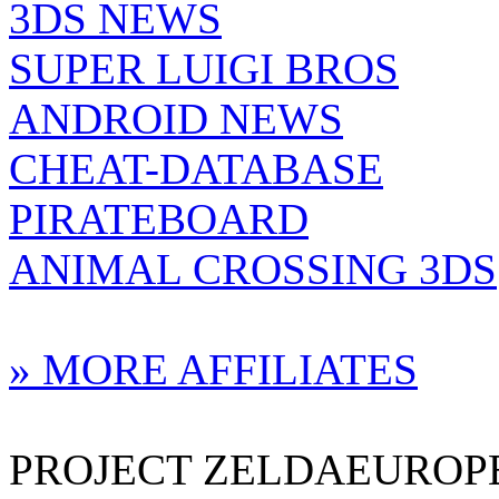
3DS NEWS
SUPER LUIGI BROS
ANDROID NEWS
CHEAT-DATABASE
PIRATEBOARD
ANIMAL CROSSING 3DS
» MORE AFFILIATES
PROJECT ZELDAEUROPE 