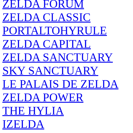
ZELDA FORUM
ZELDA CLASSIC
PORTALTOHYRULE
ZELDA CAPITAL
ZELDA SANCTUARY
SKY SANCTUARY
LE PALAIS DE ZELDA
ZELDA POWER
THE HYLIA
IZELDA