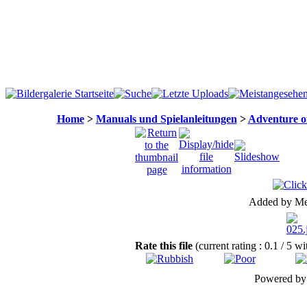
Home
>
Manuals und Spielanleitungen
>
Adventure o
Added by Me
Rate this file
(current rating : 0.1 / 5 w
Powered b