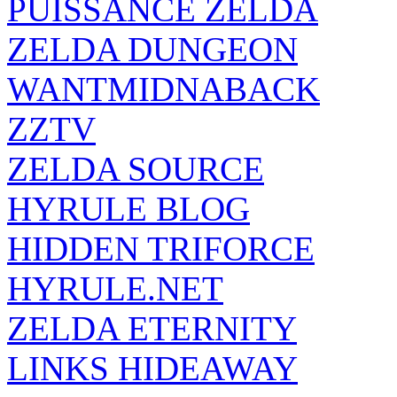
PUISSANCE ZELDA
ZELDA DUNGEON
WANTMIDNABACK
ZZTV
ZELDA SOURCE
HYRULE BLOG
HIDDEN TRIFORCE
HYRULE.NET
ZELDA ETERNITY
LINKS HIDEAWAY