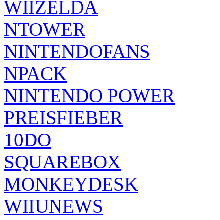
WIIZELDA
NTOWER
NINTENDOFANS
NPACK
NINTENDO POWER
PREISFIEBER
10DO
SQUAREBOX
MONKEYDESK
WIIUNEWS