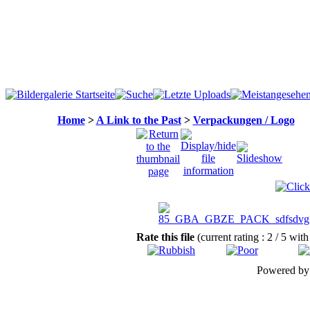
Home
>
A Link to the Past
>
Verpackungen / Logo
Rate this file
(current rating : 2 / 5 with
Powered b