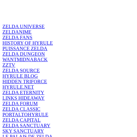
ZELDA UNIVERSE
ZELDANIME
ZELDA FANS
HISTORY OF HYRULE
PUISSANCE ZELDA
ZELDA DUNGEON
WANTMIDNABACK
ZZTV
ZELDA SOURCE
HYRULE BLOG
HIDDEN TRIFORCE
HYRULE.NET
ZELDA ETERNITY
LINKS HIDEAWAY
ZELDA FORUM
ZELDA CLASSIC
PORTALTOHYRULE
ZELDA CAPITAL
ZELDA SANCTUARY
SKY SANCTUARY
LE PALAIS DE ZELDA