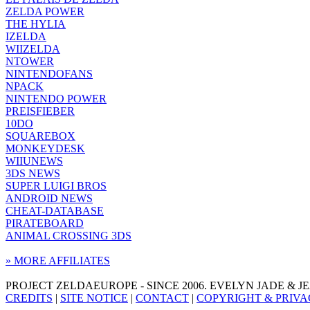
ZELDA POWER
THE HYLIA
IZELDA
WIIZELDA
NTOWER
NINTENDOFANS
NPACK
NINTENDO POWER
PREISFIEBER
10DO
SQUAREBOX
MONKEYDESK
WIIUNEWS
3DS NEWS
SUPER LUIGI BROS
ANDROID NEWS
CHEAT-DATABASE
PIRATEBOARD
ANIMAL CROSSING 3DS
» MORE AFFILIATES
PROJECT ZELDAEUROPE - SINCE 2006. EVELYN JADE & 
CREDITS
|
SITE NOTICE
|
CONTACT
|
COPYRIGHT & PRIVA