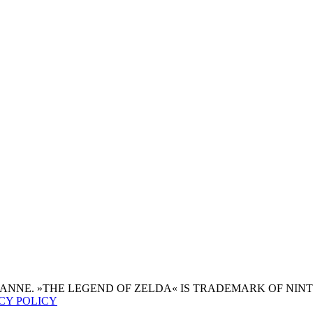
JEANNE. »THE LEGEND OF ZELDA« IS TRADEMARK OF NIN
CY POLICY