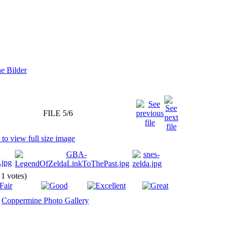
FILE 5/6
 1 votes)
y
Coppermine Photo Gallery