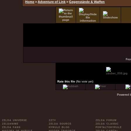
Home
>
Adventure of Link
>
Gegenstände & Waffen
Fro
Rate this file
(No vote yet)
Powered 
ZELDA UNIVERSE
ZZTV
ZELDA FORUM
ZELDANIME
ZELDA SOURCE
ZELDA CLASSIC
ZELDA FANS
HYRULE BLOG
PORTALTOHYRULE
HISTORY OF HYRULE
HIDDEN TRIFORCE
ZELDA CAPITAL