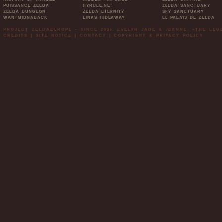
PUISSANCE ZELDA
HYRULE.NET
ZELDA SANCTUARY
ZELDA DUNGEON
ZELDA ETERNITY
SKY SANCTUARY
WANTMIDNABACK
LINKS HIDEAWAY
LE PALAIS DE ZELDA
PROJECT ZELDAEUROPE - SINCE 2006. EVELYN JADE & JEANNE. »THE LE
CREDITS
|
SITE NOTICE
|
CONTACT
|
COPYRIGHT & PRIVACY POLICY