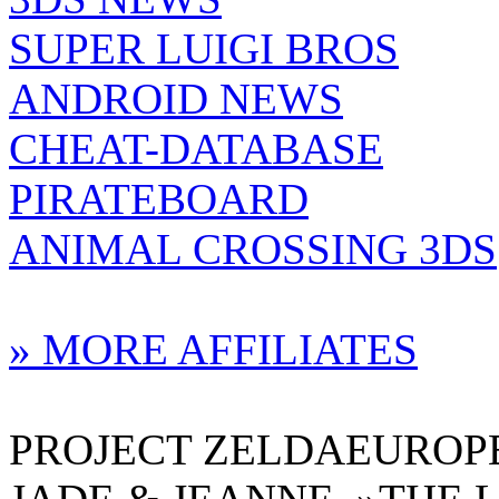
SUPER LUIGI BROS
ANDROID NEWS
CHEAT-DATABASE
PIRATEBOARD
ANIMAL CROSSING 3DS
» MORE AFFILIATES
PROJECT ZELDAEUROPE 