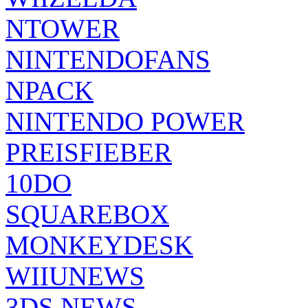
NTOWER
NINTENDOFANS
NPACK
NINTENDO POWER
PREISFIEBER
10DO
SQUAREBOX
MONKEYDESK
WIIUNEWS
3DS NEWS