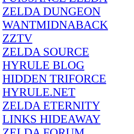
ZELDA DUNGEON
WANTMIDNABACK
ZZTV
ZELDA SOURCE
HYRULE BLOG
HIDDEN TRIFORCE
HYRULE.NET
ZELDA ETERNITY
LINKS HIDEAWAY
ZELDA FORUM