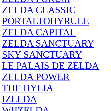
ZELDA CLASSIC
PORTALTOHYRULE
ZELDA CAPITAL
ZELDA SANCTUARY
SKY SANCTUARY
LE PALAIS DE ZELDA
ZELDA POWER
THE HYLIA
IZELDA
WIIZELDA