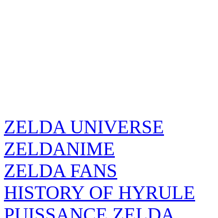
ZELDA UNIVERSE
ZELDANIME
ZELDA FANS
HISTORY OF HYRULE
PUISSANCE ZELDA