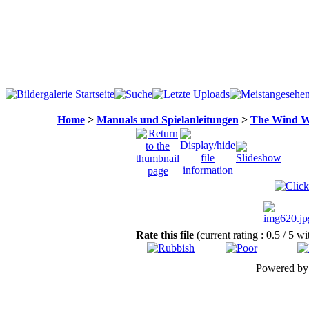
Home
>
Manuals und Spielanleitungen
>
The Wind W
Rate this file
(current rating : 0.5 / 5 w
Powered b