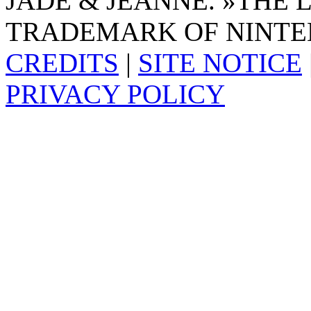
JADE & JEANNE. »THE 
TRADEMARK OF NINTE
CREDITS
|
SITE NOTICE
PRIVACY POLICY