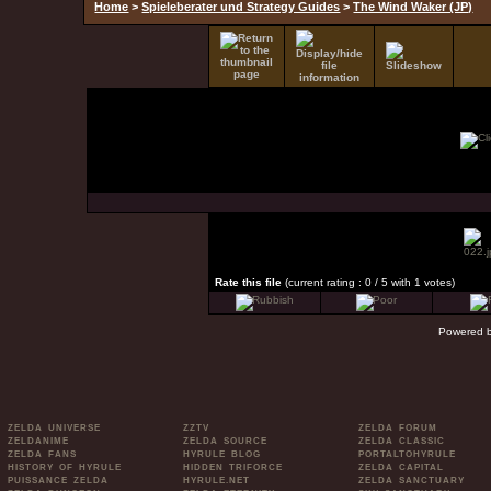
Home
>
Spieleberater und Strategy Guides
>
The Wind Waker (JP)
Rate this file
(current rating : 0 / 5 with 1 votes)
Powered 
ZELDA UNIVERSE
ZZTV
ZELDA FORUM
ZELDANIME
ZELDA SOURCE
ZELDA CLASSIC
ZELDA FANS
HYRULE BLOG
PORTALTOHYRULE
HISTORY OF HYRULE
HIDDEN TRIFORCE
ZELDA CAPITAL
PUISSANCE ZELDA
HYRULE.NET
ZELDA SANCTUARY